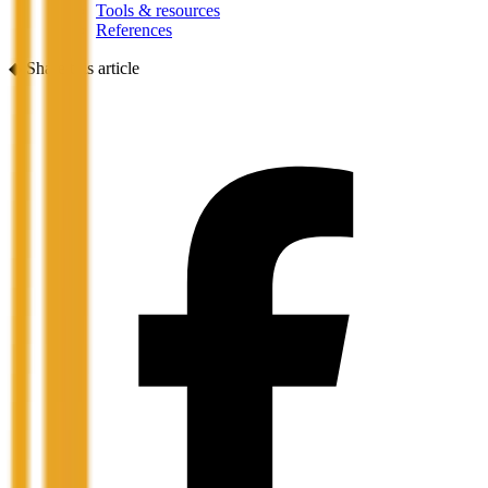
Tools & resources
References
◆
Share this article