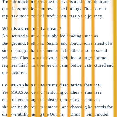
The introduction opens the thesis, sets up the problem and
questions, and does not reveal the findings. The abstract
reports outcomes; the introduction sets up the journey.
What is a structured abstract?
A structured abstract uses labelled headings such as
Background, Methods, Results, and Conclusion instead of a
single paragraph. It is common in health and some social
sciences. Check whether your discipline or target journal
requires this format before choosing between structured and
unstructured.
Can MAAS help me write my dissertation abstract?
Yes. MAAS Academic Mentoring coaches Vietnamese
researchers through the abstract, mapping the moves,
sharpening the results sentence, and choosing keywords for
discoverability, using the Outline → Draft → Final model