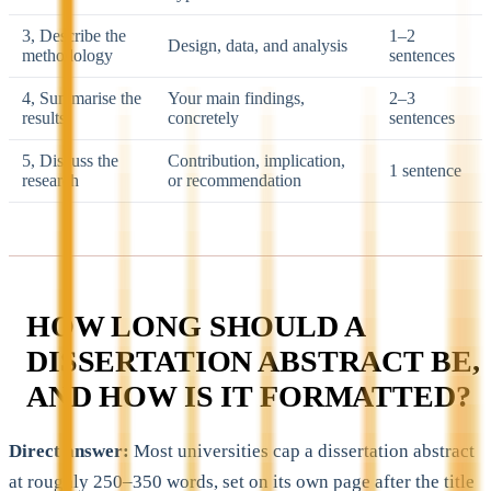
3, Describe the
1–2
Design, data, and analysis
methodology
sentences
4, Summarise the
Your main findings,
2–3
results
concretely
sentences
5, Discuss the
Contribution, implication,
1 sentence
research
or recommendation
HOW LONG SHOULD A
DISSERTATION ABSTRACT BE,
AND HOW IS IT FORMATTED?
Direct answer:
Most universities cap a dissertation abstract
at roughly 250–350 words, set on its own page after the title