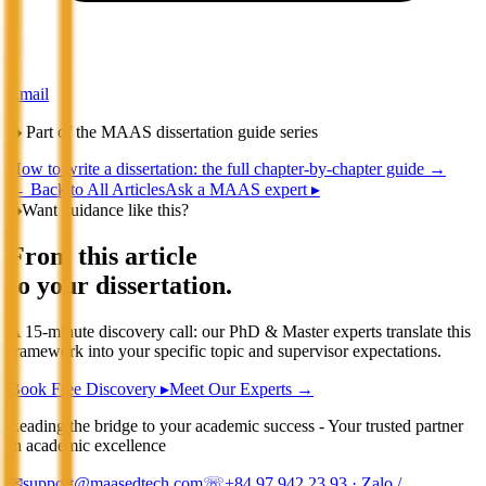
Email
◆
Part of the MAAS dissertation guide series
How to write a dissertation: the full chapter-by-chapter guide
→
←
Back to All Articles
Ask a MAAS expert ▸
◆
Want guidance like this?
From this article
to your dissertation.
A 15-minute discovery call: our PhD & Master experts translate this
framework into your specific topic and supervisor expectations.
Book Free Discovery ▸
Meet Our Experts →
Leading the bridge to your academic success - Your trusted partner
in academic excellence
✉
support@maasedtech.com
☏
+84 97 942 23 93
· Zalo /