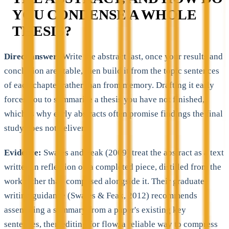
YOU CONDENSE A WHOLE
THESIS?
Direct answer:
Write the abstract last, once your results and
conclusion are stable, then build it from the topic sentences
of each chapter rather than from memory. Drafting it early
forces you to summarise a thesis you have not finished,
which is why early abstracts often promise findings the final
study does not deliver.
Evidence:
Swales and Feak (2009) treat the abstract as a text
written in reflection on a completed piece, distilled from the
work rather than composed alongside it. Their graduate-
writing guidance (Swales & Feak, 2012) recommends
assembling a summary from a paper's existing key
sentences, then editing for flow, a reliable way to compress