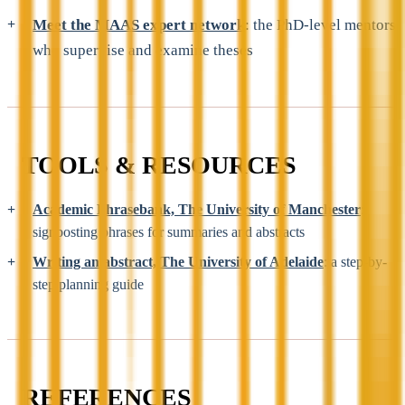
Meet the MAAS expert network
: the PhD-level mentors
who supervise and examine theses
TOOLS & RESOURCES
Academic Phrasebank, The University of Manchester
:
signposting phrases for summaries and abstracts
Writing an abstract, The University of Adelaide
: a step-by-
step planning guide
REFERENCES