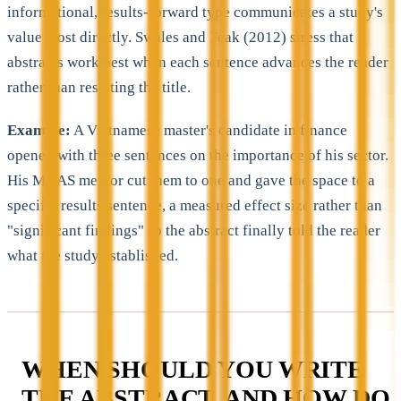
informational, results-forward type communicates a study's
value most directly. Swales and Feak (2012) stress that
abstracts work best when each sentence advances the reader
rather than restating the title.
Example:
A Vietnamese master's candidate in finance
opened with three sentences on the importance of his sector.
His MAAS mentor cut them to one and gave the space to a
specific results sentence, a measured effect size rather than
"significant findings" so the abstract finally told the reader
what the study established.
WHEN SHOULD YOU WRITE
THE ABSTRACT, AND HOW DO