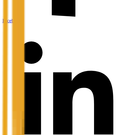
Facebook