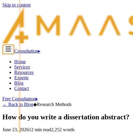
Skip to content
Consultation
▸
Home
Services
Resources
Experts
Blog
Contact
Free Consultation
▸
←
Back to Blog
◆
Research Methods
How do you write a dissertation abstract?
June 23, 2026
12
min read
2,252
words