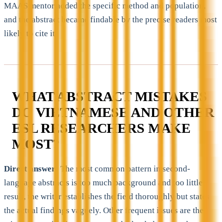
MAAS mentor added the specific method and population,
and the abstract became findable by the precise readers most
likely to cite it.
WHAT ABSTRACT MISTAKES
DO VIETNAMESE AND OTHER
ESL RESEARCHERS MAKE
MOST?
Direct answer:
The most common pattern in second-
language abstracts is too much background and too little
result, the writer establishes the field thoroughly but states
the actual findings vaguely. Other frequent issues are the