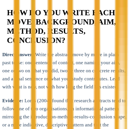
HOW DO YOU WRITE EACH
MOVE, BACKGROUND, AIM,
METHOD, RESULTS,
CONCLUSION?
Direct answer:
Write the abstract move by move in plain
past tense: one sentence of context, one naming your aim,
one or two on what you did, two or three on concrete results,
and a final sentence on what your study contributes. Lead
with what is new, not with how long the field has existed.
Evidence:
Lorés (2004) found that research abstracts tend to
follow one of two organisations, an informational pattern
mirroring the introduction-method-results-conclusion shape,
or a more indicative, descriptive pattern and that the