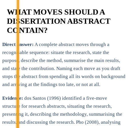
WHAT MOVES SHOULD A
DISSERTATION ABSTRACT
CONTAIN?
Direct answer:
A complete abstract moves through a
recognisable sequence: situate the research, state the
purpose, describe the method, summarise the main results,
and state the contribution. Naming each move as you draft
stops the abstract from spending all its words on background
and arriving at the findings too late, or not at all.
Evidence:
dos Santos (1996) identified a five-move
structure for research abstracts, situating the research,
presenting it, describing the methodology, summarising the
results, and discussing the research. Pho (2008), analysing