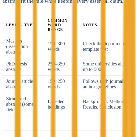
abstract fit the rule while keeping every essential claim.
COMMON
LEVEL / TYPE
WORD
NOTES
RANGE
Master's
150–300
Check the department
dissertation
words
template first
abstract
PhD thesis
250–350
Some universities allow
abstract
words
up to 500
Journal article
150–250
Follows each journal's
abstract
words
author guidelines
Structured
Labelled
Background, Methods,
abstract (some
headings
Results, Conclusion
fields)