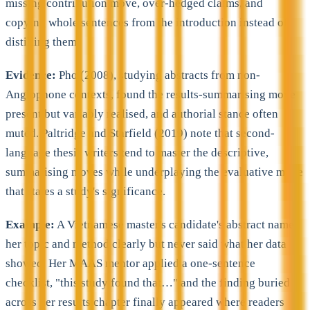
missing contribution move, over-hedged claims, and
copying whole sentences from the introduction instead of
distilling them.
Evidence:
Pho (2008), studying abstracts from non-
Anglophone contexts, found the results-summarising move
present but variably realised, and authorial stance often
muted. Paltridge and Starfield (2019) note that second-
language thesis writers tend to master the descriptive,
summarising moves while underplaying the evaluative move
that states a study's significance.
Example:
A Vietnamese master's candidate's abstract named
her topic and method clearly but never said what her data
showed. Her MAAS mentor applied a one-sentence
checklist, "this study found that…" and the finding buried
across her results chapter finally appeared where readers