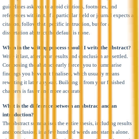
guidelines ask you to avoid citations, footnotes, and
references within it. If a particular field or journal expects a
citation, follow that specific instruction, but for a
dissertation abstract the default is none.
When in the writing process should I write the abstract?
Write it last, after your results and conclusion are settled.
Composing the abstract early forces you to summarise
findings you have not finalised, which usually means
rewriting it later anyway. Building it from your finished
chapters is faster and more accurate.
What is the difference between an abstract and an
introduction?
The abstract summarises the entire thesis, including results
and conclusion, in a few hundred words and stands alone.