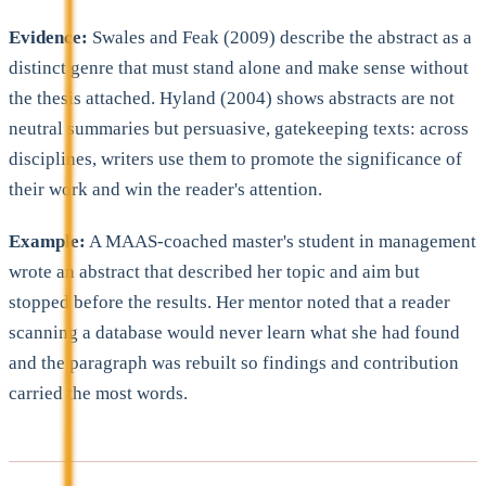
Evidence:
Swales and Feak (2009) describe the abstract as a
distinct genre that must stand alone and make sense without
the thesis attached. Hyland (2004) shows abstracts are not
neutral summaries but persuasive, gatekeeping texts: across
disciplines, writers use them to promote the significance of
their work and win the reader's attention.
Example:
A MAAS-coached master's student in management
wrote an abstract that described her topic and aim but
stopped before the results. Her mentor noted that a reader
scanning a database would never learn what she had found
and the paragraph was rebuilt so findings and contribution
carried the most words.