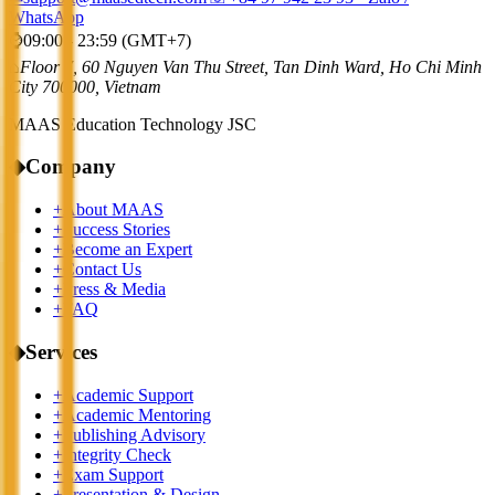
WhatsApp
⌚
09:00 - 23:59 (GMT+7)
⌂
Floor 7, 60 Nguyen Van Thu Street, Tan Dinh Ward, Ho Chi Minh
City 700000, Vietnam
MAAS Education Technology JSC
◆
Company
+
About MAAS
+
Success Stories
+
Become an Expert
+
Contact Us
+
Press & Media
+
FAQ
◆
Services
+
Academic Support
+
Academic Mentoring
+
Publishing Advisory
+
Integrity Check
+
Exam Support
+
Presentation & Design