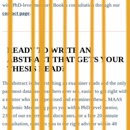
with PhD-level mentors. Book a consultation through our
contact page
.
READY TO WRITE AN
ABSTRACT THAT GETS YOUR
THESIS READ?
The abstract is the first thing an examiner reads and the only
part most database searchers ever see, easier to get right with
a mentor who has supervised and examined theses. MAAS
Academic Mentoring pairs you with a PhD-level mentor,
23% of our experts hold doctorates, for a free 20-minute
consultation, matches you to the right advisor within 48