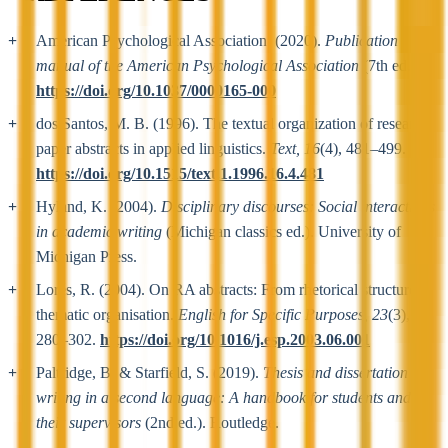
American Psychological Association. (2020).
Publication
manual of the American Psychological Association
(7th ed.).
https://doi.org/10.1037/0000165-000
dos Santos, M. B. (1996). The textual organization of research
paper abstracts in applied linguistics.
Text, 16
(4), 481–499.
https://doi.org/10.1515/text.1.1996.16.4.481
Hyland, K. (2004).
Disciplinary discourses: Social interactions
in academic writing
(Michigan classics ed.). University of
Michigan Press.
Lorés, R. (2004). On RA abstracts: From rhetorical structure to
thematic organisation.
English for Specific Purposes, 23
(3),
280–302.
https://doi.org/10.1016/j.esp.2003.06.001
Paltridge, B. & Starfield, S. (2019).
Thesis and dissertation
writing in a second language: A handbook for students and
their supervisors
(2nd ed.). Routledge.