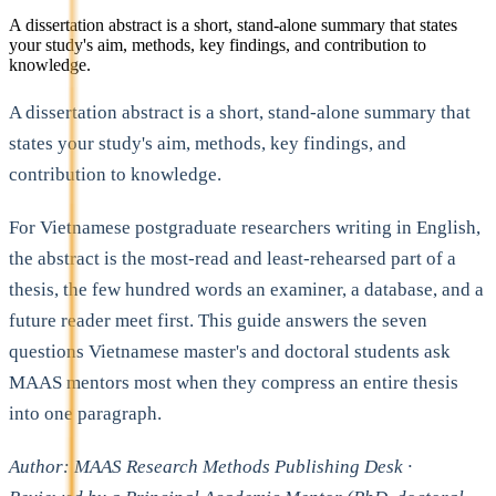
A dissertation abstract is a short, stand-alone summary that states
your study's aim, methods, key findings, and contribution to
knowledge.
A dissertation abstract is a short, stand-alone summary that
states your study's aim, methods, key findings, and
contribution to knowledge.
For Vietnamese postgraduate researchers writing in English,
the abstract is the most-read and least-rehearsed part of a
thesis, the few hundred words an examiner, a database, and a
future reader meet first. This guide answers the seven
questions Vietnamese master's and doctoral students ask
MAAS mentors most when they compress an entire thesis
into one paragraph.
Author: MAAS Research Methods Publishing Desk ·