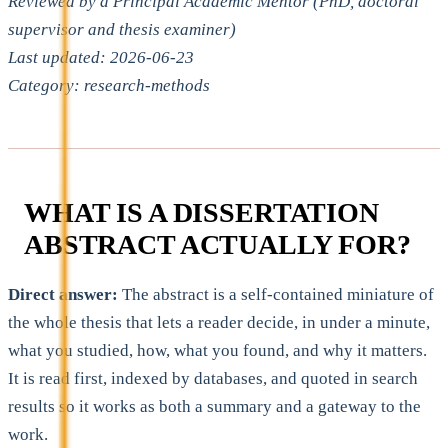
Reviewed by a Principal Academic Mentor (PhD, doctoral
supervisor and thesis examiner)
Last updated: 2026-06-23
Category: research-methods
WHAT IS A DISSERTATION
ABSTRACT ACTUALLY FOR?
Direct answer:
The abstract is a self-contained miniature of
the whole thesis that lets a reader decide, in under a minute,
what you studied, how, what you found, and why it matters.
It is read first, indexed by databases, and quoted in search
results so it works as both a summary and a gateway to the
work.