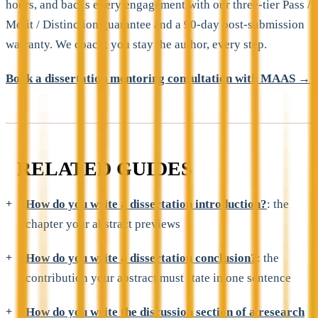
hours, and backs every engagement with our three-tier Pass /
Merit / Distinction guarantee and a 90-day post-submission
warranty. We coach; you stay the author, every step.
Book a dissertation mentoring consultation with MAAS →
RELATED GUIDES
How do you write a dissertation introduction?
: the
chapter your abstract previews
How do you write a dissertation conclusion?
: the
contribution your abstract must state in one sentence
How do you write the discussion section of a research