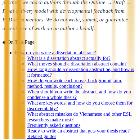
partner; we coach authors through the Outline → Draft →
Final delivery model with developmental feedback from
PhD-level mentors. We do not write, submit, or guarantee
acceptance of work on an author's behalf.
◆
On This Page
How do you write a dissertation abstract?
What is a dissertation abstract actually for?
What moves should a dissertation abstract contain?
How long should a dissertation abstract be, and how is
it formatted?
How do you write each move, background, aim,
method, results, conclusion?
When should you write the abstract, and how do you
condense a whole thesis?
What are keywords, and how do you choose them for
discoverability?
What abstract mistakes do Vietnamese and other ESL
researchers make most?
Frequently asked questions
Ready to write an abstract that gets your thesis read?
Related guides