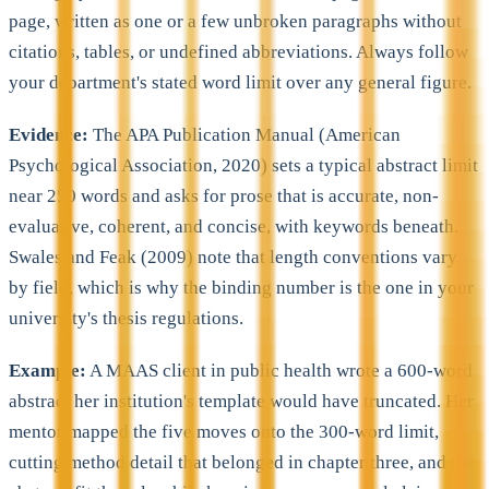
page, written as one or a few unbroken paragraphs without
citations, tables, or undefined abbreviations. Always follow
your department's stated word limit over any general figure.
Evidence:
The APA Publication Manual (American
Psychological Association, 2020) sets a typical abstract limit
near 250 words and asks for prose that is accurate, non-
evaluative, coherent, and concise, with keywords beneath.
Swales and Feak (2009) note that length conventions vary
by field, which is why the binding number is the one in your
university's thesis regulations.
Example:
A MAAS client in public health wrote a 600-word
abstract her institution's template would have truncated. Her
mentor mapped the five moves onto the 300-word limit,
cutting method detail that belonged in chapter three, and the