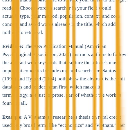
readers. Choose words a searcher in your field would
actually type, your method, population, context, and core
concept and avoid words already in the title, which add
nothing to retrieval.
Evidence:
The APA Publication Manual (American
Psychological Association, 2020) instructs authors to follow
the abstract with keywords that capture the article's most
important concepts for indexing and search. dos Santos
(1996) and Hyland (2004) both show the abstract is the unit
databases and readers scan first, which makes its
terminology, not just its prose, part of whether the work is
found at all.
Example:
A Vietnamese researcher's thesis on rural credit
used only broad terms like "economics" and "Vietnam." Her