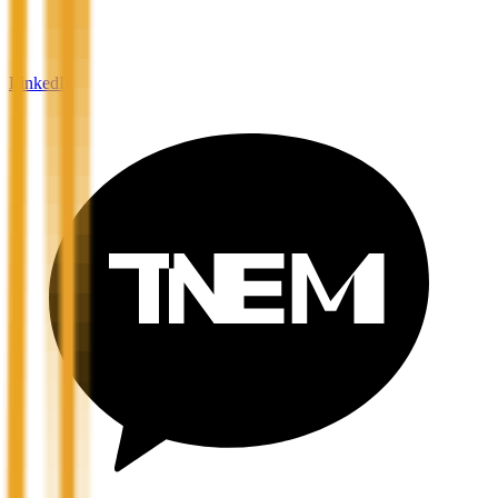
LinkedIn