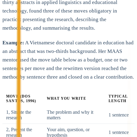
thirty abstracts in applied linguistics and educational
technology, found three of these moves obligatory in
practice: presenting the research, describing the
methodology, and summarising the results.
Example:
A Vietnamese doctoral candidate in education had
an abstract that was two-thirds background. Her MAAS
mentor used the move table below as a budget, one or two
sentences per move and the rewritten version reached the
method by sentence three and closed on a clear contribution.
MOVE (DOS
TYPICAL
WHAT YOU WRITE
SANTOS, 1996)
LENGTH
1, Situate the
The problem and why it
1 sentence
research
matters
2, Present the
Your aim, question, or
1 sentence
research
hypothesis