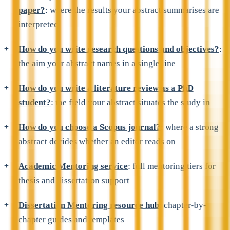
paper?
: where the results your abstract summarises are
interpreted
How do you write research questions and objectives?
:
the aim your abstract names in a single line
How do you write a literature review as a PhD
student?
: the field your abstract situates the study in
How do you choose a Scopus journal?
: where a strong
abstract decides whether an editor reads on
Academic Mentoring service
: full mentoring tiers for
thesis and dissertation support
Dissertation Mentoring resource hub
: chapter-by-
chapter guides and templates