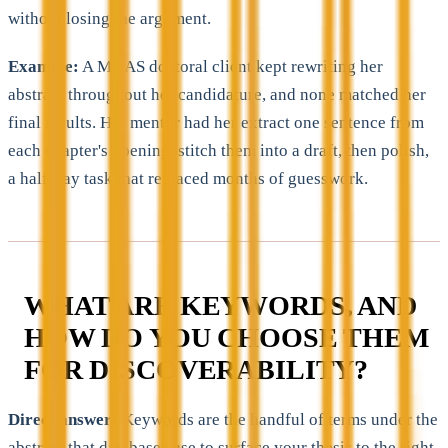
without losing the argument.
Example:
A MAAS doctoral client kept rewriting her
abstract throughout her candidature, and none matched her
final results. Her mentor had her extract one sentence from
each chapter's opening, stitch them into a draft, then polish,
a half-day task that replaced months of guesswork.
WHAT ARE KEYWORDS, AND
HOW DO YOU CHOOSE THEM
FOR DISCOVERABILITY?
Direct answer:
Keywords are the handful of terms under the
abstract that databases use to surface your thesis to the right