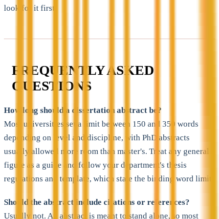
look for it first.
FREQUENTLY ASKED
QUESTIONS
How long should a dissertation abstract be?
Most universities set a limit between 150 and 350 words
depending on level and discipline, with PhD abstracts
usually allowed more room than master's. Treat any general
figure as a guide and follow your department's thesis
regulations and template, which state the binding word limit.
Should the abstract include citations or references?
Usually not. An abstract is meant to stand alone, so most