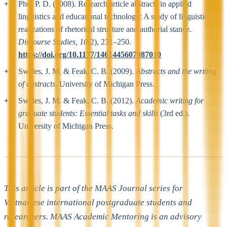
Pho, P. D. (2008). Research article abstracts in applied
linguistics and educational technology: A study of linguistic
realizations of rhetorical structure and authorial stance.
Discourse Studies, 10
(2), 231–250.
https://doi.org/10.1177/1461445607087010
Swales, J. M. & Feak, C. B. (2009).
Abstracts and the writing
of abstracts
. University of Michigan Press.
Swales, J. M. & Feak, C. B. (2012).
Academic writing for
graduate students: Essential tasks and skills
(3rd ed.).
University of Michigan Press.
This article is part of the MAAS Journal series for
Vietnamese international postgraduate students and
researchers. MAAS Academic Mentoring is an advisory