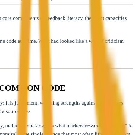
 core components of feedback literacy, the exact capacities
e code at a time. What had looked like a wall of criticism
T COMMON CODE
y; it is judgement, weighing strengths against weaknesses,
 a source says.
y, including one's own, is what markers reward as "critical." A
aisal is the single change that most often lifts a mark from