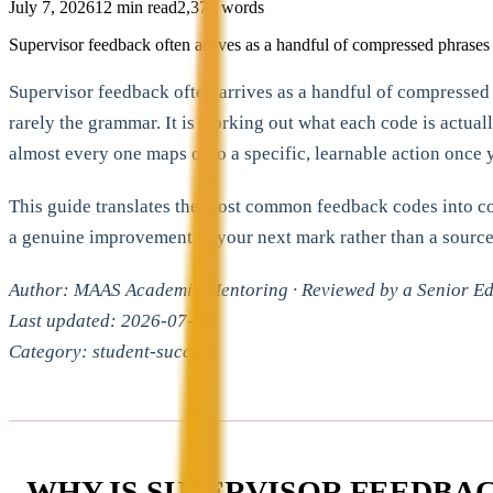
July 7, 2026
12
min read
2,376
words
Supervisor feedback often arrives as a handful of compressed phrases i
Supervisor feedback often arrives as a handful of compressed p
rarely the grammar. It is working out what each code is actual
almost every one maps onto a specific, learnable action once 
This guide translates the most common feedback codes into conc
a genuine improvement in your next mark rather than a source 
Author: MAAS Academic Mentoring · Reviewed by a Senior Edu
Last updated: 2026-07-07
Category: student-success
WHY IS SUPERVISOR FEEDBAC