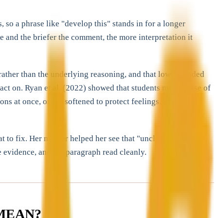
o a phrase like "develop this" stands in for a longer
and the briefer the comment, the more interpretation it
rather than the underlying reasoning, and that lower-graded
act on. Ryan et al. (2022) showed that students make sense of
s at once, or are softened to protect feelings. In other
to fix. Her mentor helped her see that "unclear" almost
e evidence, and the paragraph read cleanly.
MEAN?