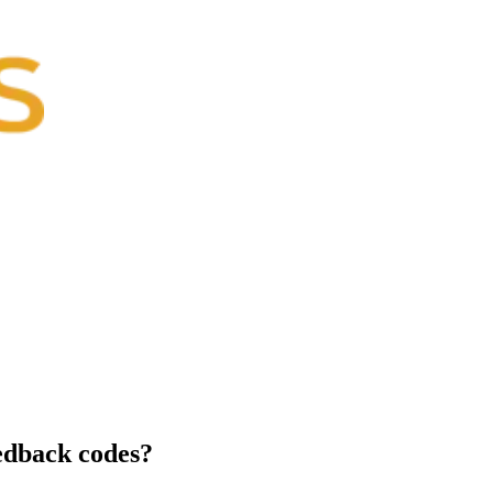
edback codes?