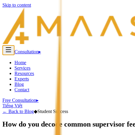
Skip to content
Consultation
▸
Home
Services
Resources
Experts
Blog
Contact
Free Consultation
▸
Tiếng Việt
←
Back to Blog
◆
Student Success
How do you decode common supervisor fe