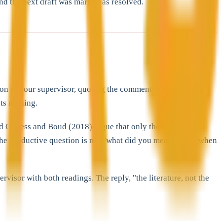
and the next draft was marked as resolved.
stion to your supervisor, quoting the comment and proposing
ts nothing.
nd Carless and Boud (2018) argue that only the student can
 The productive question is not "what did you mean?" but "when
isor with both readings. The reply, "the literature, not the