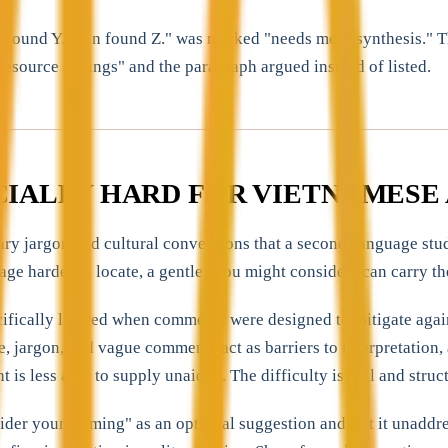
n found Y. Tran found Z." was marked "needs more synthesis." T
resource settings" and the paragraph argued instead of listed.
CIALLY HARD FOR VIETNAMESE 
nary jargon and cultural conventions that a second-language stu
age harder to locate, a gentle "you might consider" can carry th
ifically limited when comments were designed to mitigate again
, jargon, and vague comments act as barriers to interpretation,
is less able to supply unaided. The difficulty is real and structu
der your framing" as an optional suggestion and left it unaddr