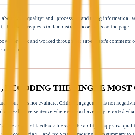
 about work quality" and "processing and using information" as
ct, shorthand requests to demonstrate those skills on the page.
above her desk and worked through her supervisor's comments on
s next step.
, DECODING THE SINGLE MOS
ely but does not evaluate. Critical engagement is not negativit
add an evaluative sentence wherever you have only reported what
the centre of feedback literacy: the ability to appraise qualit
 "how convincing?" and "so what?", moving from summary to appr