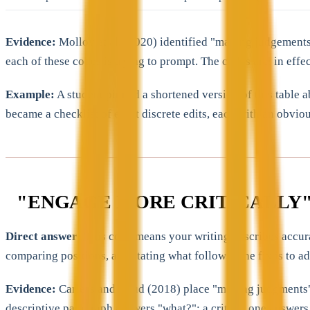
Evidence:
Molloy et al. (2020) identified "making judgements
each of these codes is trying to prompt. The codes are, in effe
Example:
A student pinned a shortened version of this table 
became a checklist of eight discrete edits, each with an obviou
"ENGAGE MORE CRITICALLY"
Direct answer:
This code means your writing describes accurat
comparing positions, and stating what follows. The fix is to 
Evidence:
Carless and Boud (2018) place "making judgments" at 
descriptive paragraph answers "what?"; a critical one answers