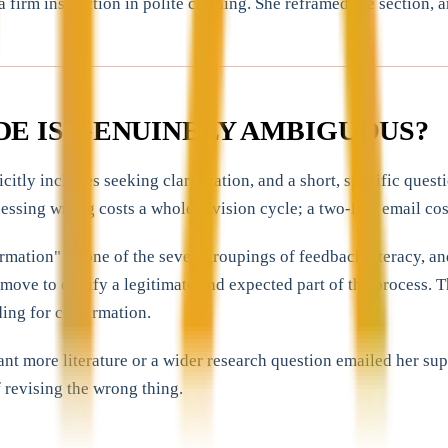
 firm instruction in polite clothing. She reframed the section, 
DE IS GENUINELY AMBIGUOUS?
icitly includes seeking clarification, and a short, specific que
essing wrong costs a whole revision cycle; a two-line email cos
ormation" as one of the seven groupings of feedback literacy, a
 move to clarify a legitimate and expected part of the process.
ing for confirmation.
more literature or a wider research question emailed her superv
 revising the wrong thing.