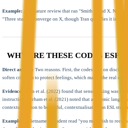
Example:
A literature review that ran "Smith found X. Nguye
"Three studies converge on X, though Tran qualifies it in low-
WHY ARE THESE CODES ESPE
Direct answer:
Two reasons. First, the codes rely on discipli
soften criticism to protect feelings, which makes the real mess
Evidence:
Ryan et al. (2022) found that sensemaking was spec
instruction. Derham et al. (2021) noted that academic language
contextualisation to be useful, contextualisation an ESL student 
Example:
A Vietnamese student read "you may wish to reconsi