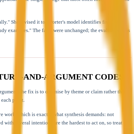
." She revised it to, "Porter's model identifies five forces,
 study examines." The facts were unchanged; the evaluation was
UCTURE-AND-ARGUMENT CODES
gument; the fix is to organise by theme or claim rather than
 each point.
ure work, which is exactly what synthesis demands: not
with several intentions are the hardest to act on, so treat a