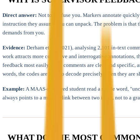
Direct answer:
Not to confuse you. Markers annotate quickly 
instruction they assume you can unpack. The problem is that 
demands from you.
Evidence:
Derham et al. (2021), analysing 2,101 in-text comme
work attracts more corrective and interrogative annotations, 
feedback most easily when comments are clear and specific, and
words, the codes are hard to decode precisely when they are sh
Example:
A MAAS-mentored student read a single word, "uncle
always points to a missing link between two ideas, not to a g
WHAT DO THE MOST COMMON