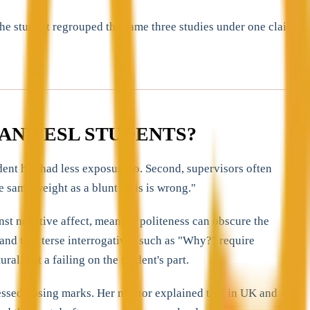
he student regrouped the same three studies under one claim,
AND ESL STUDENTS?
dent has had less exposure to. Second, supervisors often
e same weight as a blunt "this is wrong."
st negative affect, meaning politeness can obscure the
 and that terse interrogatives such as "Why?" require
ral, not a failing on the student's part.
essed, losing marks. Her mentor explained that in UK and