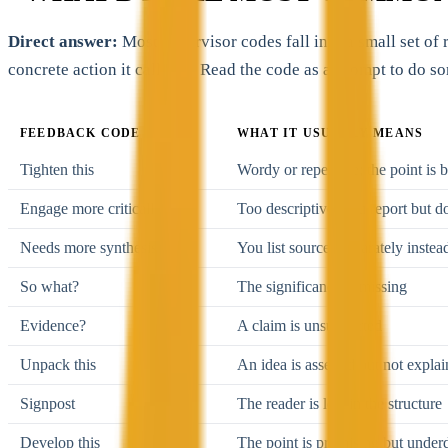
Direct answer:
Most supervisor codes fall into a small set of
concrete action it calls for. Read the code as a prompt to do so
FEEDBACK CODE
WHAT IT USUALLY MEANS
Tighten this
Wordy or repetitive; the point is 
Engage more critically
Too descriptive; you report but d
Needs more synthesis
You list sources separately inste
So what?
The significance is missing
Evidence?
A claim is unsupported
Unpack this
An idea is asserted but not expla
Signpost
The reader is lost in the structure
Develop this
The point is promising but under