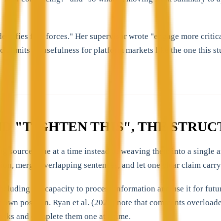
ifies five forces." Her supervisor wrote "engage more critically
ich limits its usefulness for platform markets like the one this
ND "TIGHTEN THIS", THE STR
sources one at a time instead of weaving them into a single ar
ition, merge overlapping sentences, and let one clear claim carry
including the capacity to process information and use it for fut
 own position. Ryan et al. (2022) note that comments overloaded 
asks and complete them one at a time.