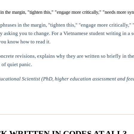
n the margin, "tighten this," "engage more critically," "needs more synt
hrases in the margin, "tighten this," "engage more critically," 
ly asking you to change. For a Vietnamese student writing in a 
you know how to read it.
rete revisions, explains why they are written so briefly in the
of quiet panic.
cational Scientist (PhD, higher education assessment and fee
K WRITTEN IN CODES AT ALL?