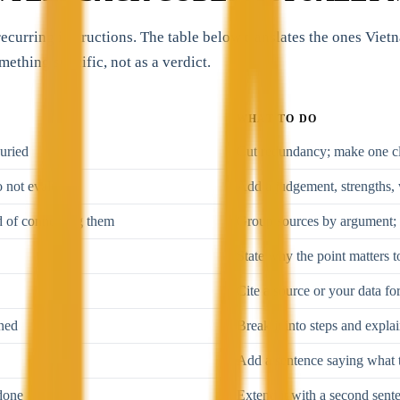
 recurring instructions. The table below translates the ones Vie
mething specific, not as a verdict.
WHAT TO DO
buried
Cut redundancy; make one cl
o not evaluate
Add a judgement, strengths, 
ad of connecting them
Group sources by argument; 
State why the point matters t
Cite a source or your data for
ined
Break it into steps and expla
Add a sentence saying what t
done
Extend it with a second sent