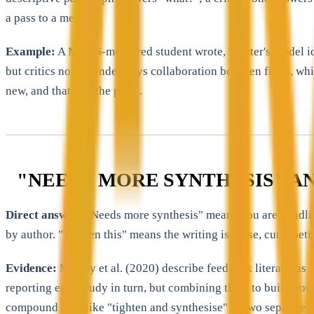
a pass to a merit.
Example:
A MAAS-mentored student wrote, "Porter's model ident
but critics note it underplays collaboration between firms, wh
new, and that was the point.
"NEEDS MORE SYNTHESIS" A
Direct answer:
"Needs more synthesis" means you are handling 
by author. "Tighten this" means the writing is loose, cut repet
Evidence:
Molloy et al. (2020) describe feedback literacy as 
reporting each study in turn, but combining them to build your
compound note like "tighten and synthesise" as two separate t