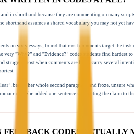
and in shorthand because they are commenting on many scripts, s
the shorthand assumes a shared vocabulary you may not yet have 
nts on sixty essays, found that most comments target the task 
the very "Why?" and "Evidence?" codes students find hardest to 
 struggle most when comments are brief, carry several intention
ortest.
ar", beside her whole second paragraph and froze, unsure what 
rammar error. She added one sentence connecting the claim to th
 FEEDBACK CODES ACTUALLY 