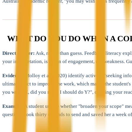
Australian academic register, "you may wish to" is frequently a
WHAT DO YOU DO WHEN A CO
Direct answer:
Ask, rather than guess. Feedback literacy expl
your interpretation, is a sign of engagement, not weakness. Gu
Evidence:
Molloy et al. (2020) identify actively "seeking inf
ultimately act to improve the work, which makes the student's
you wrote X, did you mean I should do Y?", offering your read
Example:
A student unsure whether "broaden your scope" meant 
question", took thirty seconds to send and saved her a week of