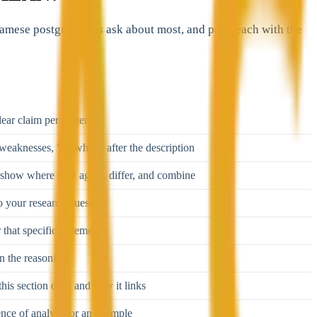
tnamese postgraduates ask about most, and pairs each with the
ear claim per sentence
weaknesses, "so what", after the description
show where they agree, differ, and combine
o your research question
 that specific statement
in the reasoning
his section does and how it links
ence of analysis or an example