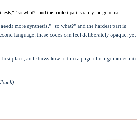
hesis," "so what?" and the hardest part is rarely the grammar.
"needs more synthesis," "so what?" and the hardest part is
second language, these codes can feel deliberately opaque, yet
 first place, and shows how to turn a page of margin notes into
dback)