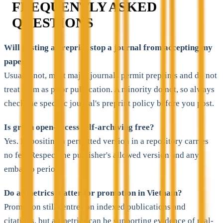
FREQUENTLY ASKED
QUESTIONS
Will posting a preprint stop a journal from accepting my
paper?
Usually not, most major journals permit preprints and do not
treat them as prior publication. A minority do not, so always
check the specific journal's preprint policy before you post.
Is green open-access self-archiving free?
Yes. Depositing a permitted version in a repository carries
no fee. Respect the publisher's allowed version and any
embargo period.
Do altmetrics matter for promotion in Vietnam?
Promotion still centres on indexed publications and
citations, but altmetrics can be supporting evidence of real-