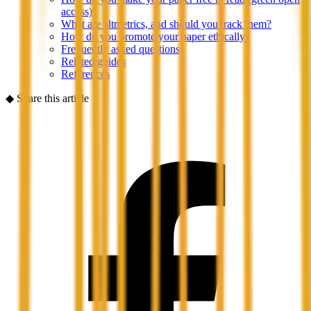
access)?
What are altmetrics, and should you track them?
How do you promote your paper ethically?
Frequently asked questions
Related guides
References
◆
Share this article