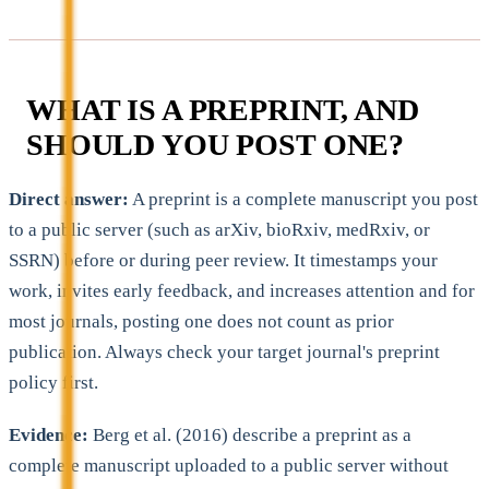
WHAT IS A PREPRINT, AND
SHOULD YOU POST ONE?
Direct answer:
A preprint is a complete manuscript you post
to a public server (such as arXiv, bioRxiv, medRxiv, or
SSRN) before or during peer review. It timestamps your
work, invites early feedback, and increases attention and for
most journals, posting one does not count as prior
publication. Always check your target journal's preprint
policy first.
Evidence:
Berg et al. (2016) describe a preprint as a
complete manuscript uploaded to a public server without