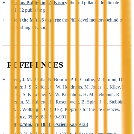
Scopus Publishing Advisory
: the full pillar on legitimate
Q1/Q2 publishing
Meet the MAAS experts
: the PhD-level mentors behind our
publishing advisory
REFERENCES
Berg, J. M. Bhalla, N. Bourne, P. E. Chalfie, M. Drubin, D. G.
Fraser, J. S. Greider, C. W. Hendricks, M. Jones, C. Kiley, R.
King, S. Kirschner, M. W. Krumholz, H. M. Lehmann, R.
Leptin, M. Pulverer, B. Rosenzweig, B. Spiro, J. E. Stebbins,
M. ... Wolberger, C. (2016). Preprints for the life sciences.
Science, 352
(6288), 899–901.
https://doi.org/10.1126/science.aaf9133