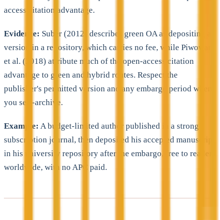
access citation advantage.
Evidence:
Suber (2012) describes green OA as depositing a
version in a repository, which carries no fee, while Piwowar
et al. (2018) attribute much of the open-access citation
advantage to green and hybrid routes. Respect the
publisher's permitted version and any embargo period when
you self-archive.
Example:
A budget-limited author published in a strong
subscription journal, then deposited his accepted manuscript
in his university repository after the embargo, free to readers
worldwide, with no APC paid.