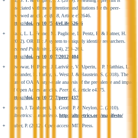
Fu, D. Y. & Hughey, J. J. (2019). Releasing a preprint is
associated with more attention and citations for the peer-
reviewed article.
eLife, 8
, Article e52646.
https://doi.org/10.7554/eLife.52646
Haak, L. L. Fenner, M. Paglione, L. Pentz, E. & Ratner, H.
(2012). ORCID: A system to uniquely identify researchers.
Learned Publishing, 25
(4), 259–264.
https://doi.org/10.1087/20120404
Piwowar, H. Priem, J. Larivière, V. Alperin, J. P. Matthias, L.
Norlander, B. Farley, A. West, J. & Haustein, S. (2018). The
state of OA: A large-scale analysis of the prevalence and impact
of Open Access articles.
PeerJ, 6
, Article e4375.
https://doi.org/10.7717/peerj.4375
Priem, J. Taraborelli, D. Groth, P. & Neylon, C. (2010).
Altmetrics: A manifesto
.
http://altmetrics.org/manifesto/
Suber, P. (2012).
Open access
. MIT Press.