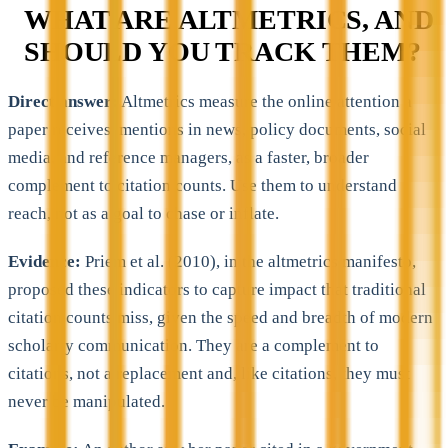
WHAT ARE ALTMETRICS, AND
SHOULD YOU TRACK THEM?
Direct answer:
Altmetrics measure the online attention a
paper receives, mentions in news, policy documents, social
media, and reference managers, as a faster, broader
complement to citation counts. Use them to understand
reach, not as a goal to chase or inflate.
Evidence:
Priem et al. (2010), in the altmetrics manifesto,
proposed these indicators to capture impact that traditional
citation counts miss, given the speed and breadth of modern
scholarly communication. They are a complement to
citations, not a replacement and, like citations, they must
never be manipulated.