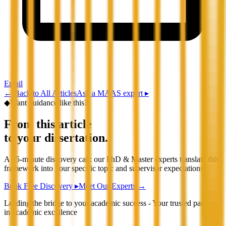
Email
←
Back to All Articles
Ask a MAAS expert ▸
◆
Want guidance like this?
From this article
to your dissertation.
A 15-minute discovery call: our PhD & Master experts translate this
framework into your specific topic and supervisor expectations.
Book Free Discovery ▸
Meet Our Experts →
Leading the bridge to your academic success - Your trusted partner
in academic excellence