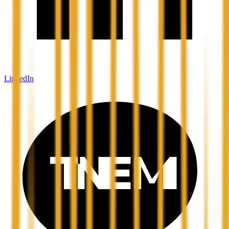
LinkedIn