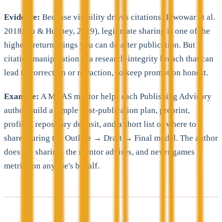
Evidence:
Because visibility drives citations (Piwowar et al.
2018; Fu & Hughey, 2019), legitimate sharing is one of the
highest-return things you can do after publication. But
citation manipulation is a research-integrity breach that can
lead to correction or retraction, so keep promotion honest.
Example:
A MAAS mentor helps each Publishing Advisory
author build a simple post-publication plan, preprint,
profiles, repository deposit, and a short list of where to
share, during the Outline → Draft → Final model. The author
does the sharing; the mentor advises, and never games
metrics on anyone's behalf.