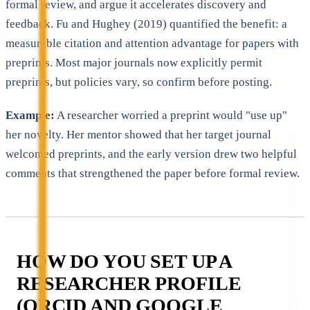
formal review, and argue it accelerates discovery and
feedback. Fu and Hughey (2019) quantified the benefit: a
measurable citation and attention advantage for papers with
preprints. Most major journals now explicitly permit
preprints, but policies vary, so confirm before posting.
Example:
A researcher worried a preprint would "use up"
her novelty. Her mentor showed that her target journal
welcomed preprints, and the early version drew two helpful
comments that strengthened the paper before formal review.
HOW DO YOU SET UP A
RESEARCHER PROFILE
(ORCID AND GOOGLE