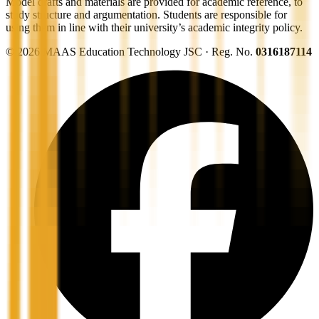
Model drafts and materials are provided for academic reference, to
study structure and argumentation. Students are responsible for
using them in line with their university’s academic integrity policy.
©
2026
MAAS Education Technology JSC · Reg. No.
0316187114