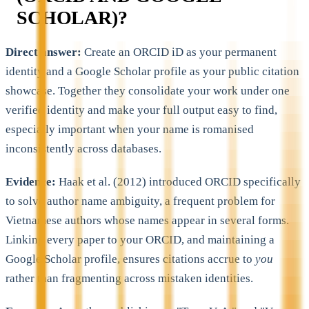
SCHOLAR)?
Direct answer:
Create an ORCID iD as your permanent
identity and a Google Scholar profile as your public citation
showcase. Together they consolidate your work under one
verified identity and make your full output easy to find,
especially important when your name is romanised
inconsistently across databases.
Evidence:
Haak et al. (2012) introduced ORCID specifically
to solve author name ambiguity, a frequent problem for
Vietnamese authors whose names appear in several forms.
Linking every paper to your ORCID, and maintaining a
Google Scholar profile, ensures citations accrue to
you
rather than fragmenting across mistaken identities.