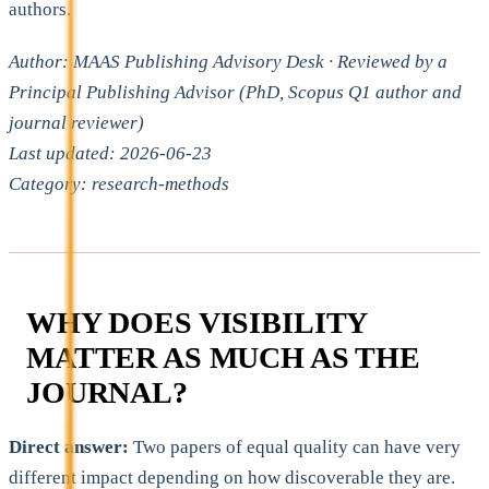
authors.
Author: MAAS Publishing Advisory Desk · Reviewed by a
Principal Publishing Advisor (PhD, Scopus Q1 author and
journal reviewer)
Last updated: 2026-06-23
Category: research-methods
WHY DOES VISIBILITY
MATTER AS MUCH AS THE
JOURNAL?
Direct answer:
Two papers of equal quality can have very
different impact depending on how discoverable they are.