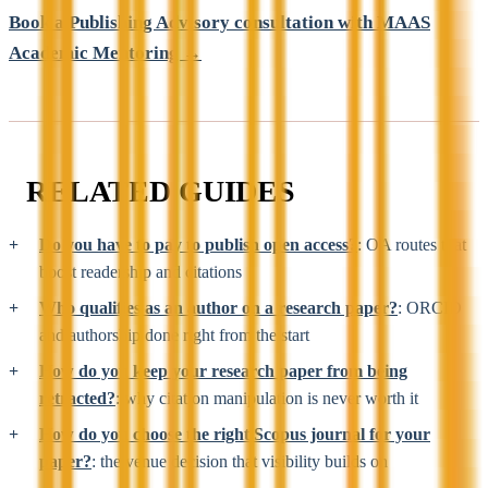
Book a Publishing Advisory consultation with MAAS
Academic Mentoring →
RELATED GUIDES
Do you have to pay to publish open access?
: OA routes that
boost readership and citations
Who qualifies as an author on a research paper?
: ORCID
and authorship done right from the start
How do you keep your research paper from being
retracted?
: why citation manipulation is never worth it
How do you choose the right Scopus journal for your
paper?
: the venue decision that visibility builds on