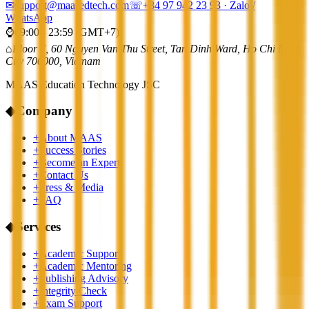
✉
support@maasedtech.com
☏
+84 97 942 23 93
· Zalo /
WhatsApp
⌚
09:00 - 23:59 (GMT+7)
⌂
Floor 7, 60 Nguyen Van Thu Street, Tan Dinh Ward, Ho Chi Minh
City 700000, Vietnam
MAAS Education Technology JSC
◆
Company
+
About MAAS
+
Success Stories
+
Become an Expert
+
Contact Us
+
Press & Media
+
FAQ
◆
Services
+
Academic Support
+
Academic Mentoring
+
Publishing Advisory
+
Integrity Check
+
Exam Support