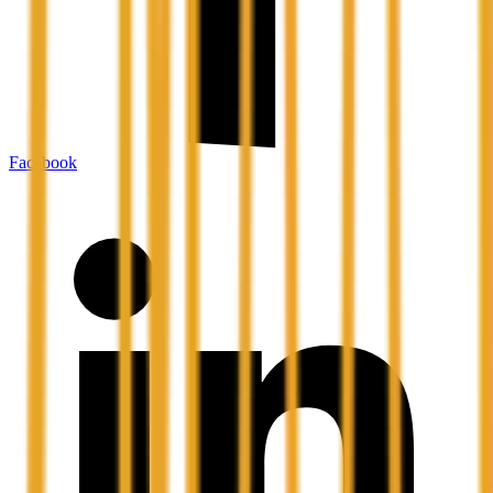
Facebook