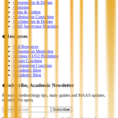
+
Presentation & Design
+
Tutoring
+
Data & Coding
+
Admissions Consulting
+
Architecture & Design
+
PhD Supervisor Matching
◆
Resources
+
All Resources
+
Dissertation Mentoring
+
Scopus Q1/Q2 Publishing
+
Exam Coaching
+
Assignment Coaching
+
Academic Blog
+
Academic Blog
◆
Subscribe, Academic Newsletter
Research methodology tips, study guides and MAAS updates,
monthly. No spam.
Subscribe
▸