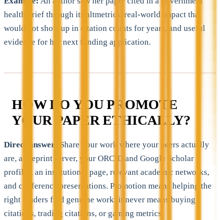
Example:
An author saw her paper cited in a government
health brief through its altmetrics, real-world impact that
would not show up in citation counts for years, and useful
evidence for her next funding application.
HOW DO YOU PROMOTE
YOUR PAPER ETHICALLY?
Direct answer:
Share your work where your peers actually
are, a preprint server, your ORCID and Google Scholar
profiles, an institutional page, relevant academic networks,
and conference presentations. Promotion means helping the
right readers find genuine work; it never means buying
citations, trading citations, or gaming metrics.