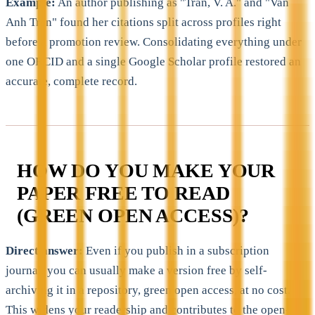
Example:
An author publishing as "Tran, V. A." and "Van
Anh Tran" found her citations split across profiles right
before a promotion review. Consolidating everything under
one ORCID and a single Google Scholar profile restored an
accurate, complete record.
HOW DO YOU MAKE YOUR
PAPER FREE TO READ
(GREEN OPEN ACCESS)?
Direct answer:
Even if you publish in a subscription
journal, you can usually make a version free by self-
archiving it in a repository, green open access, at no cost.
This widens your readership and contributes to the open-