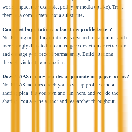
world impact (for example, policy or media uptake). Treat
them as a complement, not a substitute.
Can I just buy citations to boost my profile faster?
No. Buying or trading citations is research misconduct and is
increasingly detected; it can trigger correction or retraction
and damage your record permanently. Build citations
through visibility and quality.
Does MAAS run my profiles or promote my paper for me?
No. MAAS mentors coach you to set up profiles and a
sharing plan, but you own and run them, and you do the
sharing. You are the author and researcher throughout.