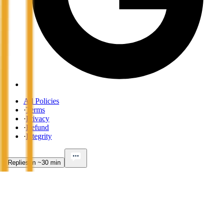
All Policies
·
Terms
·
Privacy
·
Refund
·
Integrity
Replies in ~30 min