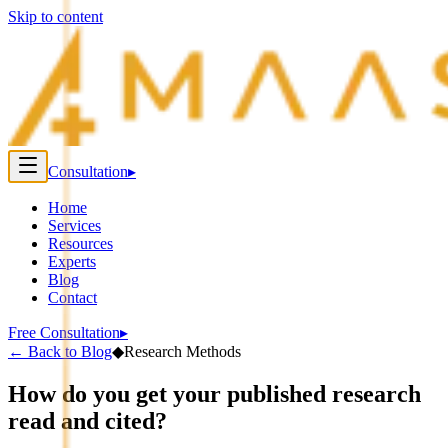
Skip to content
Consultation
▸
Home
Services
Resources
Experts
Blog
Contact
Free Consultation
▸
←
Back to Blog
◆
Research Methods
How do you get your published research
read and cited?