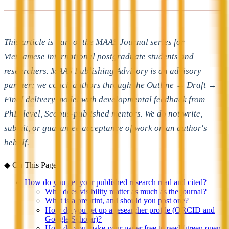
This article is part of the MAAS Journal series for
Vietnamese international postgraduate students and
researchers. MAAS Publishing Advisory is an advisory
partner; we coach authors through the Outline → Draft →
Final delivery model with developmental feedback from
PhD-level, Scopus-published mentors. We do not write,
submit, or guarantee acceptance of work on an author's
behalf.
◆
On This Page
How do you get your published research read and cited?
Why does visibility matter as much as the journal?
What is a preprint, and should you post one?
How do you set up a researcher profile (ORCID and
Google Scholar)?
How do you make your paper free to read (green open