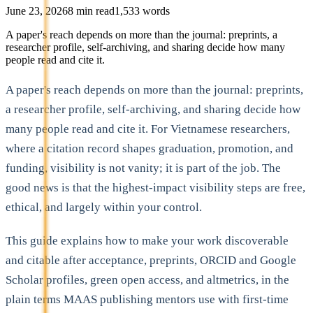
June 23, 2026
8
min read
1,533
words
A paper's reach depends on more than the journal: preprints, a
researcher profile, self-archiving, and sharing decide how many
people read and cite it.
A paper's reach depends on more than the journal: preprints,
a researcher profile, self-archiving, and sharing decide how
many people read and cite it. For Vietnamese researchers,
where a citation record shapes graduation, promotion, and
funding, visibility is not vanity; it is part of the job. The
good news is that the highest-impact visibility steps are free,
ethical, and largely within your control.
This guide explains how to make your work discoverable
and citable after acceptance, preprints, ORCID and Google
Scholar profiles, green open access, and altmetrics, in the
plain terms MAAS publishing mentors use with first-time