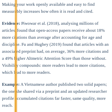
Making your work openly available and easy to find
measurably increases how often it is read and cited.
Evidence:
Piwowar et al. (2018), analysing millions of
articles, found that open-access papers receive about 18%
more citations than average after accounting for age and
discipline. Fu and Hughey (2019) found that articles with an
associated preprint had, on average, 36% more citations and
a 49% higher Altmetric Attention Score than those without.
Visibility compounds: more readers lead to more citations,
which lead to more readers.
Example:
A Vietnamese author published two solid papers;
the one she shared via a preprint and an updated researcher
profile accumulated citations far faster, same quality, more
reach.