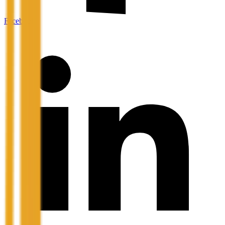
Facebook