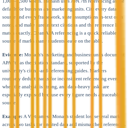
1,000–1,500 words. Monash uses APA 7th referencing as the
default for business and marketing units. Cite every data
source and every framework, state assumptions in-text or in
notes, and make sure in-text citations and the reference list
match exactly. Clean APA referencing is a quick, reliable
source of marks many students leave on the table.
Evidence:
Monash's marketing and business units document
APA 7th as the citation standard, supported by the
university's citing-and-referencing guides. Markers
routinely deduct marks for inconsistent referencing even
when the analysis is strong, and data-heavy tasks are
especially exposed because every figure needs a traceable
source.
Example:
A Vietnamese Monash student lost several marks
across two tasks for uncited data and mismatched references.