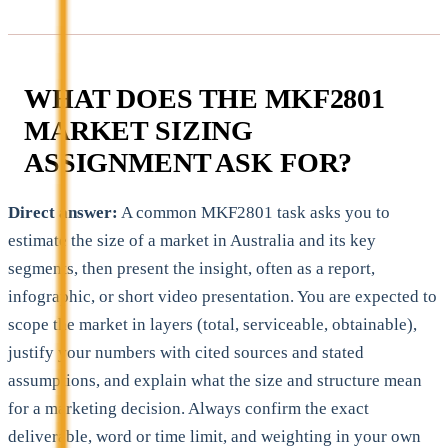
WHAT DOES THE MKF2801
MARKET SIZING
ASSIGNMENT ASK FOR?
Direct answer:
A common MKF2801 task asks you to
estimate the size of a market in Australia and its key
segments, then present the insight, often as a report,
infographic, or short video presentation. You are expected to
scope the market in layers (total, serviceable, obtainable),
justify your numbers with cited sources and stated
assumptions, and explain what the size and structure mean
for a marketing decision. Always confirm the exact
deliverable, word or time limit, and weighting in your own