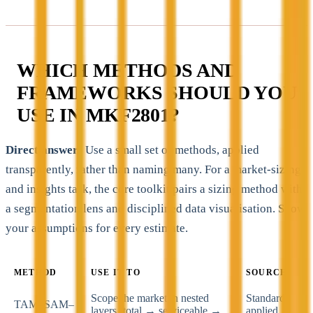
WHICH METHODS AND
FRAMEWORKS SHOULD YOU
USE IN MKF2801?
Direct answer:
Use a small set of methods, applied
transparently, rather than naming many. For a market-sizing
and insights task, the core toolkit pairs a sizing method with
a segmentation lens and disciplined data visualisation. Show
your assumptions for every estimate.
METHOD
USE IT TO
SOURCE
Scope the market in nested
Standard
TAM–SAM–
layers (total → serviceable →
applied