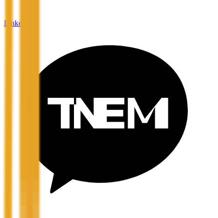
LinkedIn