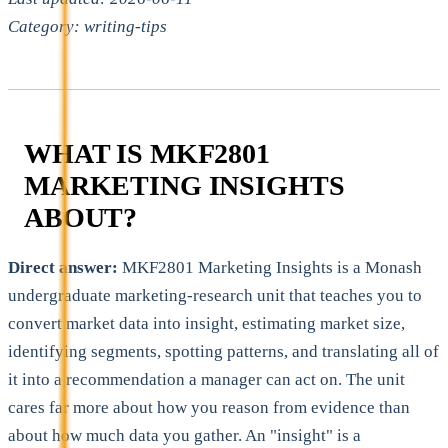
Category: writing-tips
WHAT IS MKF2801
MARKETING INSIGHTS
ABOUT?
Direct answer:
MKF2801 Marketing Insights is a Monash
undergraduate marketing-research unit that teaches you to
convert market data into insight, estimating market size,
identifying segments, spotting patterns, and translating all of
it into a recommendation a manager can act on. The unit
cares far more about how you reason from evidence than
about how much data you gather. An "insight" is a