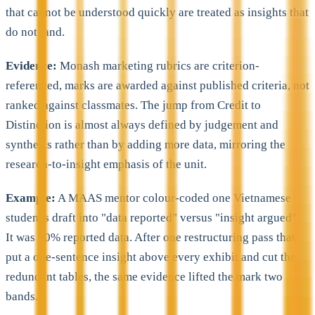
that cannot be understood quickly are treated as insights that
do not land.
Evidence:
Monash marketing rubrics are criterion-
referenced, marks are awarded against published criteria, not
ranked against classmates. The jump from Credit to
Distinction is almost always defined by judgement and
synthesis rather than by adding more data, mirroring the
research-to-insight emphasis of the unit.
Example:
A MAAS mentor colour-coded one Vietnamese
student's draft into "data reported" versus "insight argued".
It was 80% reported data. After one restructuring pass that
put a one-sentence insight above every exhibit and cut the
redundant tables, the same evidence lifted the mark two
bands.