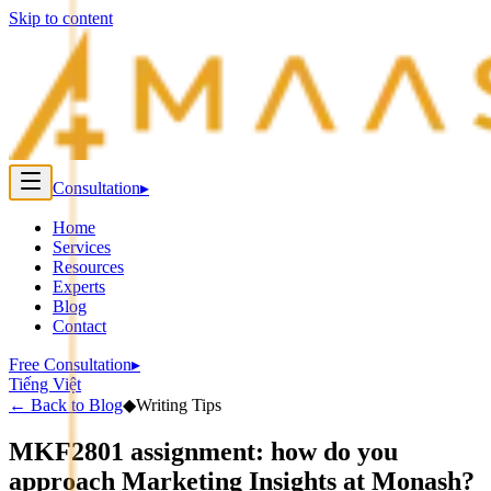
Skip to content
Consultation
▸
Home
Services
Resources
Experts
Blog
Contact
Free Consultation
▸
Tiếng Việt
←
Back to Blog
◆
Writing Tips
MKF2801 assignment: how do you
approach Marketing Insights at Monash?