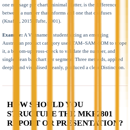
one message per chart, minimal clutter, is the difference
between a number that informs and one that confuses
(Knaflic, 2015; Tufte, 2001).
Example:
A Vietnamese student sizing an emerging
Australian product category used TAM–SAM–SOM to scope
it, a bottom-up cross-check to validate the number, and a
single clean bar chart per segment. Three methods, applied
deeply and visualised cleanly, produced a clear Distinction.
HOW SHOULD YOU
STRUCTURE THE MKF2801
REPORT OR PRESENTATION?