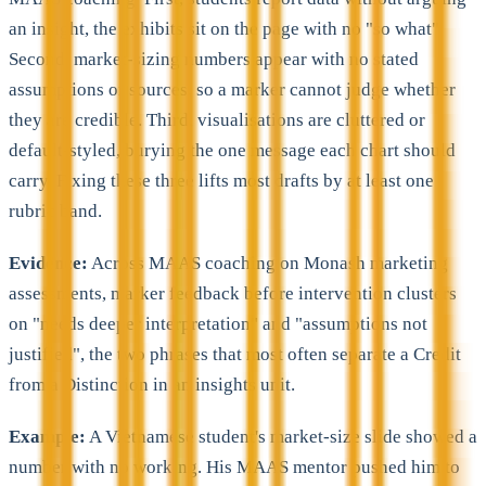
an insight, the exhibits sit on the page with no "so what".
Second, market-sizing numbers appear with no stated
assumptions or sources, so a marker cannot judge whether
they are credible. Third, visualisations are cluttered or
default-styled, burying the one message each chart should
carry. Fixing these three lifts most drafts by at least one
rubric band.
Evidence:
Across MAAS coaching on Monash marketing
assessments, marker feedback before intervention clusters
on "needs deeper interpretation" and "assumptions not
justified", the two phrases that most often separate a Credit
from a Distinction in an insights unit.
Example:
A Vietnamese student's market-size slide showed a
number with no working. His MAAS mentor pushed him to