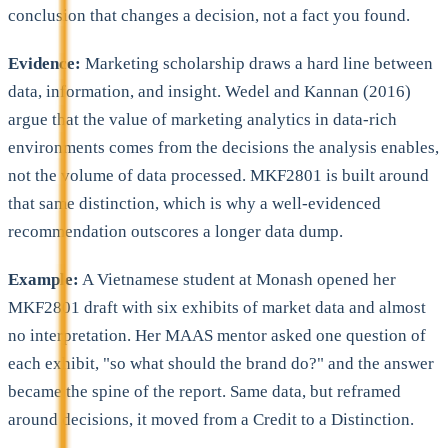
conclusion that changes a decision, not a fact you found.
Evidence:
Marketing scholarship draws a hard line between
data, information, and insight. Wedel and Kannan (2016)
argue that the value of marketing analytics in data-rich
environments comes from the decisions the analysis enables,
not the volume of data processed. MKF2801 is built around
that same distinction, which is why a well-evidenced
recommendation outscores a longer data dump.
Example:
A Vietnamese student at Monash opened her
MKF2801 draft with six exhibits of market data and almost
no interpretation. Her MAAS mentor asked one question of
each exhibit, "so what should the brand do?" and the answer
became the spine of the report. Same data, but reframed
around decisions, it moved from a Credit to a Distinction.