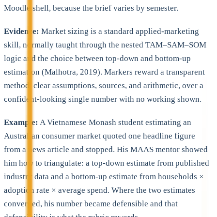
Moodle shell, because the brief varies by semester.
Evidence:
Market sizing is a standard applied-marketing
skill, normally taught through the nested TAM–SAM–SOM
logic and the choice between top-down and bottom-up
estimation (Malhotra, 2019). Markers reward a transparent
method, clear assumptions, sources, and arithmetic, over a
confident-looking single number with no working shown.
Example:
A Vietnamese Monash student estimating an
Australian consumer market quoted one headline figure
from a news article and stopped. His MAAS mentor showed
him how to triangulate: a top-down estimate from published
industry data and a bottom-up estimate from households ×
adoption rate × average spend. Where the two estimates
converged, his number became defensible and that