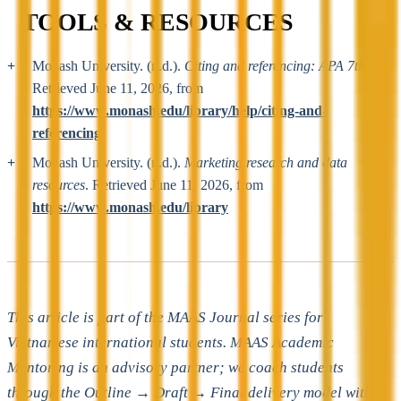
TOOLS & RESOURCES
Monash University. (n.d.).
Citing and referencing: APA 7th
.
Retrieved June 11, 2026, from
https://www.monash.edu/library/help/citing-and-
referencing
Monash University. (n.d.).
Marketing research and data
resources
. Retrieved June 11, 2026, from
https://www.monash.edu/library
This article is part of the MAAS Journal series for
Vietnamese international students. MAAS Academic
Mentoring is an advisory partner; we coach students
through the Outline → Draft → Final delivery model with