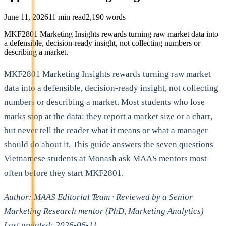
June 11, 2026
11
min read
2,190
words
MKF2801 Marketing Insights rewards turning raw market data into
a defensible, decision-ready insight, not collecting numbers or
describing a market.
MKF2801 Marketing Insights rewards turning raw market
data into a defensible, decision-ready insight, not collecting
numbers or describing a market. Most students who lose
marks stop at the data: they report a market size or a chart,
but never tell the reader what it means or what a manager
should do about it. This guide answers the seven questions
Vietnamese students at Monash ask MAAS mentors most
often before they start MKF2801.
Author: MAAS Editorial Team · Reviewed by a Senior
Marketing Research mentor (PhD, Marketing Analytics)
Last updated: 2026-06-11