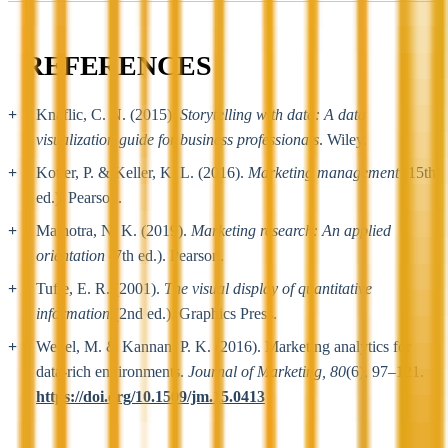
REFERENCES
Knaflic, C. N. (2015).
Storytelling with data: A data
visualization guide for business professionals
. Wiley.
Kotler, P. & Keller, K. L. (2016).
Marketing management
(15th
ed.). Pearson.
Malhotra, N. K. (2019).
Marketing research: An applied
orientation
(7th ed.). Pearson.
Tufte, E. R. (2001).
The visual display of quantitative
information
(2nd ed.). Graphics Press.
Wedel, M. & Kannan, P. K. (2016). Marketing analytics for
data-rich environments.
Journal of Marketing, 80
(6), 97–121.
https://doi.org/10.1509/jm.15.0413