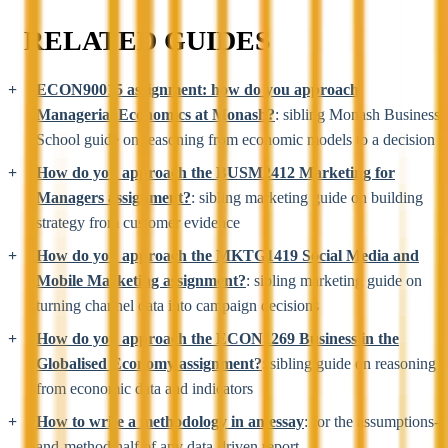
RELATED GUIDES
ECON90015 assignment: how do you approach
Managerial Economics at Monash?
: sibling Monash Business
School guide on reasoning from economic models to a decision
How do you approach the BUSM2412 Marketing for
Managers assignment?
: sibling marketing guide on building
strategy from customer evidence
How do you approach the MKTG1419 Social Media and
Mobile Marketing assignment?
: sibling marketing guide on
turning channel data into campaign decisions
How do you approach the ECON1269 Business in the
Globalised Economy assignment?
: sibling guide on reasoning
from economic data and indicators
How to write a methodology in an essay
: for the assumptions-
and-method half of any data-driven report