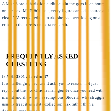
A MAAS pre-submission audit caught the gaps in an hour;
on her next MKF2801 task, every figure carried a source and
clean APA recovered the marks she had been losing on a
criterion that needs no extra research.
FREQUENTLY ASKED
QUESTIONS
Is MKF2801 a hard unit?
It is challenging because it asks you to reason, not just
report but the workload is manageable once you lead with
insight and show your assumptions. Students who struggle
usually treat it as a data-collection task rather than a