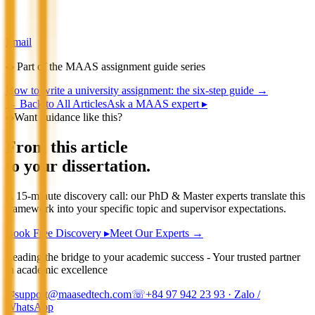
Email
◆
Part of the MAAS assignment guide series
How to write a university assignment: the six-step guide
→
←
Back to All Articles
Ask a MAAS expert ▸
◆
Want guidance like this?
From this article
to your dissertation.
A 15-minute discovery call: our PhD & Master experts translate this
framework into your specific topic and supervisor expectations.
Book Free Discovery ▸
Meet Our Experts →
Leading the bridge to your academic success - Your trusted partner
in academic excellence
✉
support@maasedtech.com
☏
+84 97 942 23 93
· Zalo /
WhatsApp