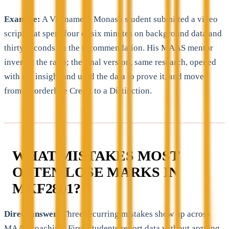
Example:
A Vietnamese Monash student submitted a video
script that spent four of six minutes on background data and
thirty seconds on the recommendation. His MAAS mentor
inverted the ratio; the final version, same research, opened
with the insight and used the data to prove it, and moved
from a borderline Credit to a Distinction.
WHAT MISTAKES MOST
OFTEN LOSE MARKS IN
MKF2801?
Direct answer:
Three recurring mistakes show up across
MAAS coaching. First, students report data without arguing