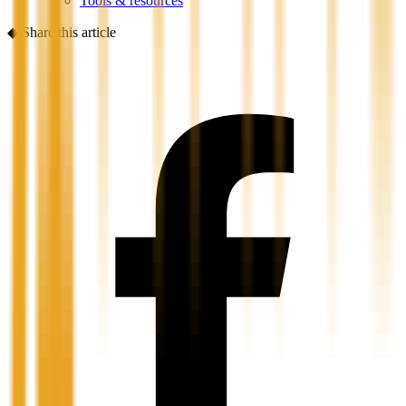
Tools & resources
◆
Share this article