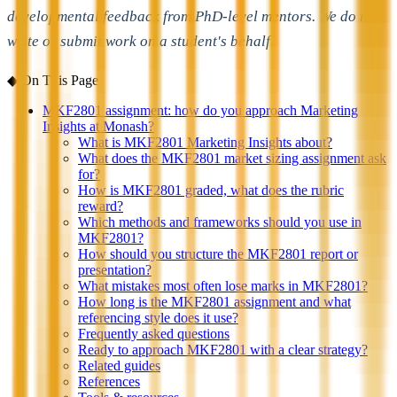
developmental feedback from PhD-level mentors. We do not
write or submit work on a student's behalf.
◆
On This Page
MKF2801 assignment: how do you approach Marketing
Insights at Monash?
What is MKF2801 Marketing Insights about?
What does the MKF2801 market sizing assignment ask
for?
How is MKF2801 graded, what does the rubric
reward?
Which methods and frameworks should you use in
MKF2801?
How should you structure the MKF2801 report or
presentation?
What mistakes most often lose marks in MKF2801?
How long is the MKF2801 assignment and what
referencing style does it use?
Frequently asked questions
Ready to approach MKF2801 with a clear strategy?
Related guides
References