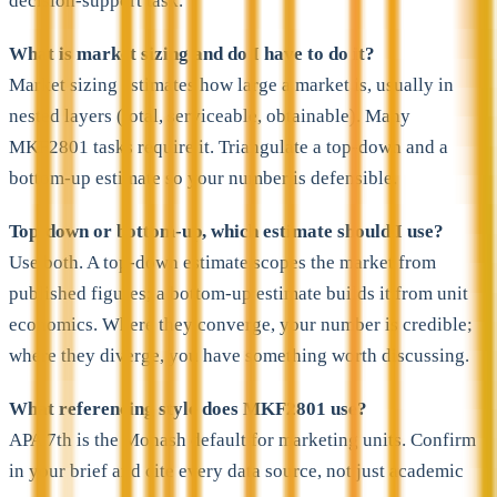
decision-support task.
What is market sizing and do I have to do it?
Market sizing estimates how large a market is, usually in
nested layers (total, serviceable, obtainable). Many
MKF2801 tasks require it. Triangulate a top-down and a
bottom-up estimate so your number is defensible.
Top-down or bottom-up, which estimate should I use?
Use both. A top-down estimate scopes the market from
published figures; a bottom-up estimate builds it from unit
economics. Where they converge, your number is credible;
where they diverge, you have something worth discussing.
What referencing style does MKF2801 use?
APA 7th is the Monash default for marketing units. Confirm
in your brief and cite every data source, not just academic