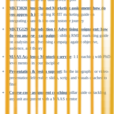
MKT3020 Omnichannel Marketing assignment: how do
you approach it?
: sibling RMIT marketing guide on
integrating channels into one customer journey
MKTG1294 Introduction to Advertising assignment: how
do you analyse a campaign?
: sibling RMIT marketing guide
on analysing an advertising campaign against objective,
audience, and theory
MAAS Academic Mentoring service
: 1:1 coaching with PhD-
level mentors in your discipline
Presentation & design support
: for the infographic or video-
presentation deliverable: slides, script, and visuals coached to
final
Course-code assignment coaching
: pillar guide on tackling
any unit assignment with a MAAS mentor