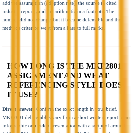
add the assumption (adoption rate), the source (a cited
industry report), and the arithmetic in a footnote. The
number did not change, but it became defensible and the
methods criterion went from a Pass to full marks.
HOW LONG IS THE MKF2801
ASSIGNMENT AND WHAT
REFERENCING STYLE DOES
IT USE?
Direct answer:
Confirm the exact length in your brief,
MKF2801 deliverables vary from a short written report to an
infographic or a video presentation with a script of around