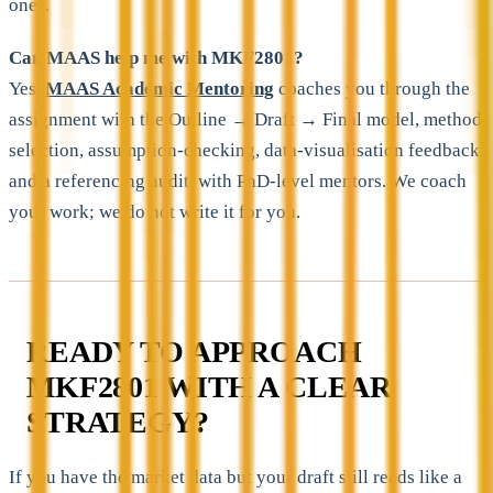
ones.
Can MAAS help me with MKF2801?
Yes.
MAAS Academic Mentoring
coaches you through the
assignment with the Outline → Draft → Final model, method
selection, assumption-checking, data-visualisation feedback,
and a referencing audit, with PhD-level mentors. We coach
your work; we do not write it for you.
READY TO APPROACH
MKF2801 WITH A CLEAR
STRATEGY?
If you have the market data but your draft still reads like a