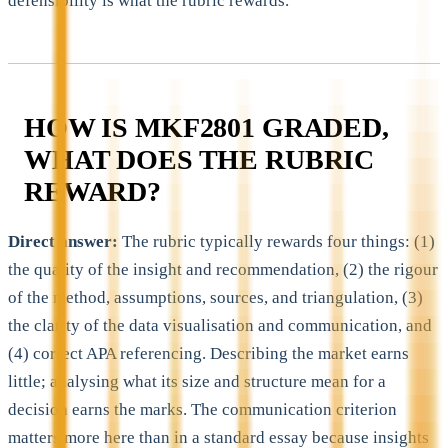
defensibility is what the rubric rewards.
HOW IS MKF2801 GRADED,
WHAT DOES THE RUBRIC
REWARD?
Direct answer:
The rubric typically rewards four things: (1)
the quality of the insight and recommendation, (2) the rigour
of the method, assumptions, sources, and triangulation, (3)
the clarity of the data visualisation and communication, and
(4) correct APA referencing. Describing the market earns
little; analysing what its size and structure mean for a
decision earns the marks. The communication criterion
matters more here than in a standard essay because insights