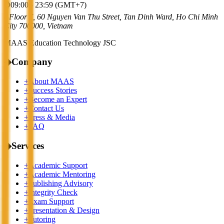
⌚
09:00 - 23:59 (GMT+7)
⌂
Floor 7, 60 Nguyen Van Thu Street, Tan Dinh Ward, Ho Chi Minh
City 700000, Vietnam
MAAS Education Technology JSC
◆
Company
+
About MAAS
+
Success Stories
+
Become an Expert
+
Contact Us
+
Press & Media
+
FAQ
◆
Services
+
Academic Support
+
Academic Mentoring
+
Publishing Advisory
+
Integrity Check
+
Exam Support
+
Presentation & Design
+
Tutoring