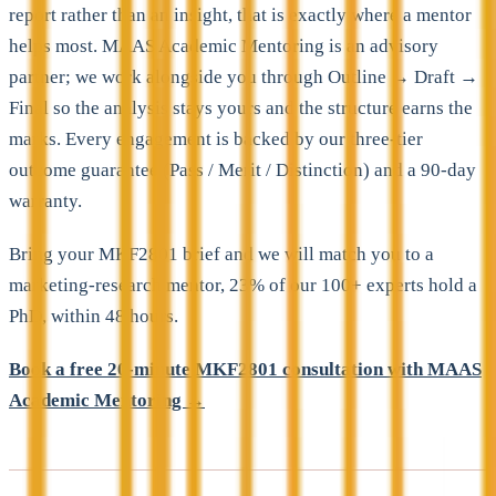
report rather than an insight, that is exactly where a mentor
helps most. MAAS Academic Mentoring is an advisory
partner; we work alongside you through Outline → Draft →
Final so the analysis stays yours and the structure earns the
marks. Every engagement is backed by our three-tier
outcome guarantee (Pass / Merit / Distinction) and a 90-day
warranty.
Bring your MKF2801 brief and we will match you to a
marketing-research mentor, 23% of our 100+ experts hold a
PhD, within 48 hours.
Book a free 20-minute MKF2801 consultation with MAAS
Academic Mentoring →