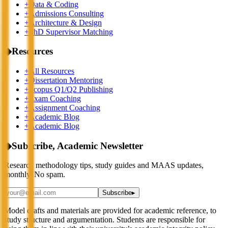
+
Data & Coding
+
Admissions Consulting
+
Architecture & Design
+
PhD Supervisor Matching
◆
Resources
+
All Resources
+
Dissertation Mentoring
+
Scopus Q1/Q2 Publishing
+
Exam Coaching
+
Assignment Coaching
+
Academic Blog
+
Academic Blog
◆
Subscribe, Academic Newsletter
Research methodology tips, study guides and MAAS updates,
monthly. No spam.
Subscribe
▸
Model drafts and materials are provided for academic reference, to
study structure and argumentation. Students are responsible for