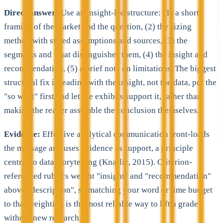
Direct answer:
Use an insight-led structure: (1) a short
framing of the market and the question, (2) the sizing
method with stated assumptions and sources, (3) the
segments and what distinguishes them, (4) the insight and
recommendation, (5) a brief note on limitations. The biggest
structural fix is leading with the insight, not the data, put the
"so what" first and let the exhibits support it, rather than
making the reader assemble the conclusion themselves.
Evidence:
Effective analytical communication front-loads
the message and uses evidence as support, a principle
central to data storytelling (Knaflic, 2015). Criterion-
referenced rubrics weight "insight" and "recommendation"
above "description", so matching your word or time budget
to that weighting is the most reliable way to lift a grade
without new research.