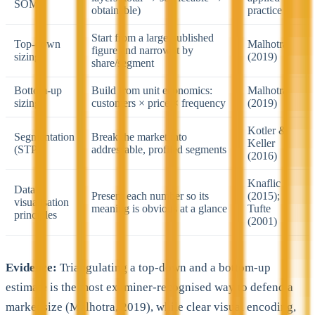
SOM
obtainable)
practice
Start from a large published
Top-down
Malhotra
figure and narrow it by
sizing
(2019)
share/segment
Bottom-up
Build from unit economics:
Malhotra
sizing
customers × price × frequency
(2019)
Kotler &
Segmentation
Break the market into
Keller
(STP)
addressable, profiled segments
(2016)
Knaflic
Data
Present each number so its
(2015);
visualisation
meaning is obvious at a glance
Tufte
principles
(2001)
Evidence:
Triangulating a top-down and a bottom-up
estimate is the most examiner-recognised way to defend a
market size (Malhotra, 2019), while clear visual encoding,