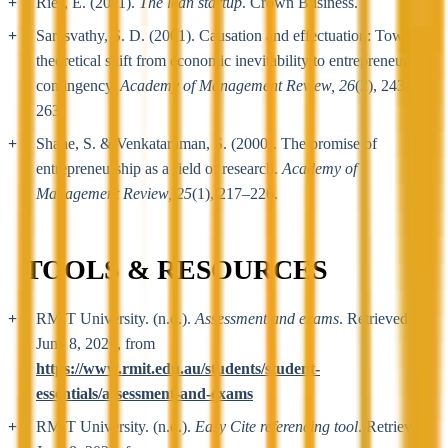
Ries, E. (2011).
The lean startup
. Crown Business.
Sarasvathy, S. D. (2001). Causation and effectuation: Toward a
theoretical shift from economic inevitability to entrepreneurial
contingency.
Academy of Management Review, 26
(2), 243–
263.
Shane, S. & Venkataraman, S. (2000). The promise of
entrepreneurship as a field of research.
Academy of
Management Review, 25
(1), 217–226.
TOOLS & RESOURCES
RMIT University. (n.d.).
Assessment and exams
. Retrieved
June 8, 2026, from
https://www.rmit.edu.au/students/student-
essentials/assessment-and-exams
RMIT University. (n.d.).
Easy Cite referencing tool
. Retrieved