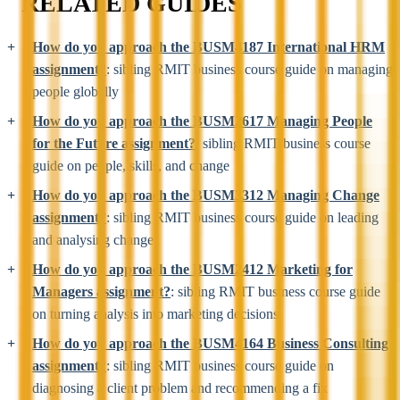
RELATED GUIDES
How do you approach the BUSM4187 International HRM
assignment?
: sibling RMIT business course guide on managing
people globally
How do you approach the BUSM2617 Managing People
for the Future assignment?
: sibling RMIT business course
guide on people, skills, and change
How do you approach the BUSM3312 Managing Change
assignment?
: sibling RMIT business course guide on leading
and analysing change
How do you approach the BUSM2412 Marketing for
Managers assignment?
: sibling RMIT business course guide
on turning analysis into marketing decisions
How do you approach the BUSM4164 Business Consulting
assignment?
: sibling RMIT business course guide on
diagnosing a client problem and recommending a fix