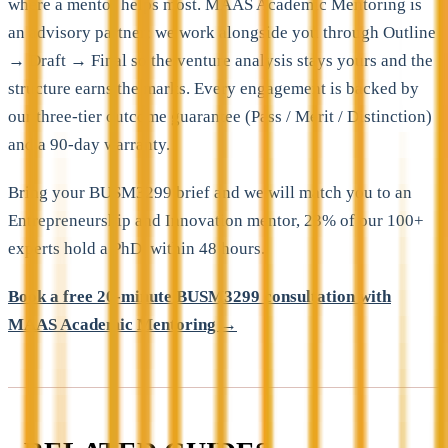
where a mentor helps most. MAAS Academic Mentoring is
an advisory partner; we work alongside you through Outline
→ Draft → Final so the venture analysis stays yours and the
structure earns the marks. Every engagement is backed by
our three-tier outcome guarantee (Pass / Merit / Distinction)
and a 90-day warranty.
Bring your BUSM3299 brief and we will match you to an
Entrepreneurship and Innovation mentor, 23% of our 100+
experts hold a PhD, within 48 hours.
Book a free 20-minute BUSM3299 consultation with
MAAS Academic Mentoring →