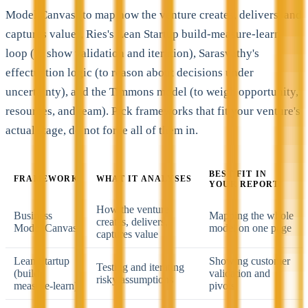
Model Canvas (to map how the venture creates, delivers, and
captures value), Ries's Lean Startup build-measure-learn
loop (to show validation and iteration), Sarasvathy's
effectuation logic (to reason about decisions under
uncertainty), and the Timmons model (to weigh opportunity,
resources, and team). Pick frameworks that fit your venture's
actual stage, do not force all of them in.
BEST FIT IN
FRAMEWORK
WHAT IT ANALYSES
YOUR REPORT
How the venture
Business
Mapping the whole
creates, delivers,
Model Canvas
model on one page
captures value
Lean Startup
Showing customer
Testing and iterating
(build-
validation and
risky assumptions
measure-learn)
pivots