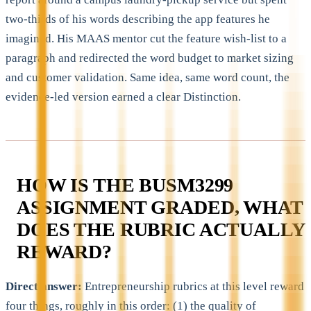
two-thirds of his words describing the app features he
imagined. His MAAS mentor cut the feature wish-list to a
paragraph and redirected the word budget to market sizing
and customer validation. Same idea, same word count, the
evidence-led version earned a clear Distinction.
HOW IS THE BUSM3299
ASSIGNMENT GRADED, WHAT
DOES THE RUBRIC ACTUALLY
REWARD?
Direct answer:
Entrepreneurship rubrics at this level reward
four things, roughly in this order: (1) the quality of