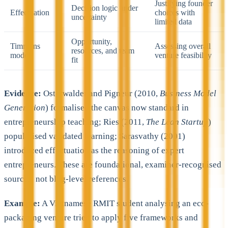
Justifying founder
Decision logic under
Effectuation
choices with
uncertainty
limited data
Opportunity,
Timmons
Assessing overall
resources, and team
model
venture feasibility
fit
Evidence:
Osterwalder and Pigneur (2010,
Business Model
Generation
) formalised the canvas now standard in
entrepreneurship teaching; Ries (2011,
The Lean Startup
)
popularised validated learning; Sarasvathy (2001)
introduced effectuation as the reasoning of expert
entrepreneurs. These are foundational, examiner-recognised
sources, not blog-level references.
Example:
A Vietnamese RMIT student analysing an eco-
packaging venture tried to apply five frameworks and