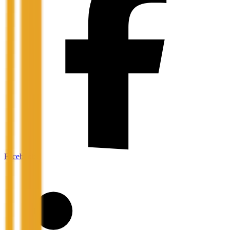
Facebook