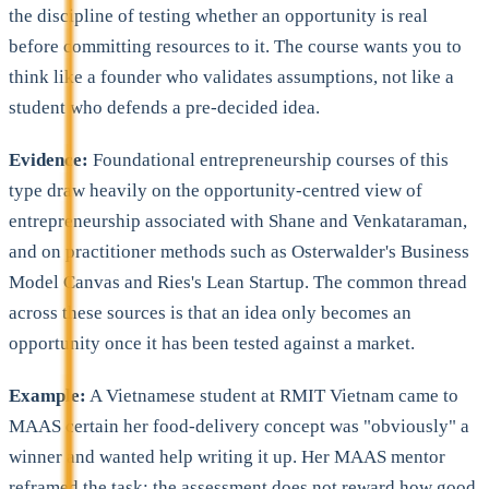
the discipline of testing whether an opportunity is real
before committing resources to it. The course wants you to
think like a founder who validates assumptions, not like a
student who defends a pre-decided idea.
Evidence:
Foundational entrepreneurship courses of this
type draw heavily on the opportunity-centred view of
entrepreneurship associated with Shane and Venkataraman,
and on practitioner methods such as Osterwalder's Business
Model Canvas and Ries's Lean Startup. The common thread
across these sources is that an idea only becomes an
opportunity once it has been tested against a market.
Example:
A Vietnamese student at RMIT Vietnam came to
MAAS certain her food-delivery concept was "obviously" a
winner and wanted help writing it up. Her MAAS mentor
reframed the task: the assessment does not reward how good