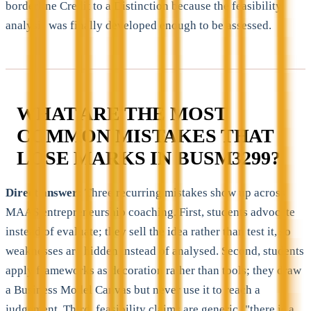
borderline Credit to a Distinction because the feasibility
analysis was finally developed enough to be assessed.
WHAT ARE THE MOST
COMMON MISTAKES THAT
LOSE MARKS IN BUSM3299?
Direct answer:
Three recurring mistakes show up across
MAAS entrepreneurship coaching. First, students advocate
instead of evaluate; they sell the idea rather than test it, so
weaknesses are hidden instead of analysed. Second, students
apply frameworks as decoration rather than tools; they draw
a Business Model Canvas but never use it to reach a
judgement. Third, feasibility claims are generic ("there is a