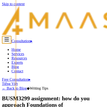
Skip to content
Consultation
▸
Home
Services
Resources
Experts
Blog
Contact
Free Consultation
▸
Tiếng Việt
←
Back to Blog
◆
Writing Tips
BUSM3299 assignment: how do you
approach Foundations of