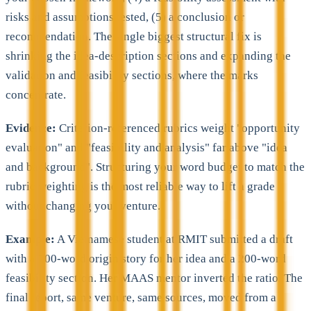
risks and assumptions tested, (5) a conclusion or
recommendation. The single biggest structural fix is
shrinking the idea-description sections and expanding the
validation and feasibility sections, where the marks
concentrate.
Evidence:
Criterion-referenced rubrics weight "opportunity
evaluation" and "feasibility and analysis" far above "idea
and background". Structuring your word budget to match the
rubric weighting is the most reliable way to lift a grade
without changing your venture.
Example:
A Vietnamese student at RMIT submitted a draft
with a 700-word origin story for her idea and a 200-word
feasibility section. Her MAAS mentor inverted the ratio. The
final report, same venture, same sources, moved from a