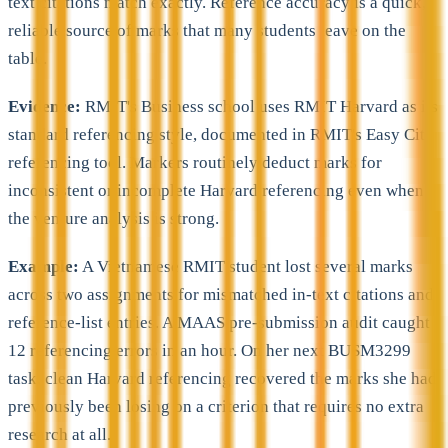
text citations match exactly. Reference accuracy is a quick,
reliable source of marks that many students leave on the
table.
Evidence:
RMIT's Business school uses RMIT Harvard as its
standard referencing style, documented in RMIT's Easy Cite
referencing tool. Markers routinely deduct marks for
inconsistent or incomplete Harvard referencing even when
the venture analysis is strong.
Example:
A Vietnamese RMIT student lost several marks
across two assignments for mismatched in-text citations and
reference-list entries. A MAAS pre-submission audit caught
12 referencing errors in an hour. On her next BUSM3299
task, clean Harvard referencing recovered the marks she had
previously been losing on a criterion that requires no extra
research at all.