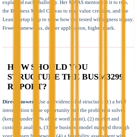
explained each shallowly. Her MAAS mentor cut it to two,
the Business Model Canvas to map value creation, and the
Lean Startup loop to show how she tested willingness to pay.
Fewer frameworks, deeper application, higher mark.
HOW SHOULD YOU
STRUCTURE THE BUSM3299
REPORT?
Direct answer:
Use an evidence-led structure: (1) a brief
introduction to the opportunity and the problem it solves
(keep it under 10% of the word count), (2) market and
customer analysis, (3) the business model mapped through
your chosen framework, (4) a feasibility assessment with