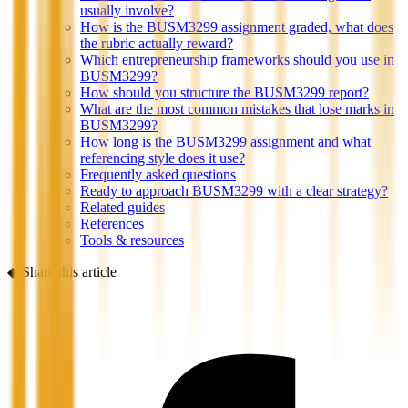
usually involve?
How is the BUSM3299 assignment graded, what does
the rubric actually reward?
Which entrepreneurship frameworks should you use in
BUSM3299?
How should you structure the BUSM3299 report?
What are the most common mistakes that lose marks in
BUSM3299?
How long is the BUSM3299 assignment and what
referencing style does it use?
Frequently asked questions
Ready to approach BUSM3299 with a clear strategy?
Related guides
References
Tools & resources
◆
Share this article