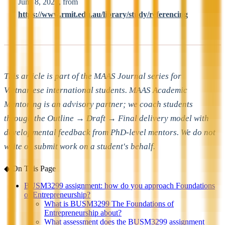
June 8, 2026, from
https://www.rmit.edu.au/library/study/referencing
This article is part of the MAAS Journal series for
Vietnamese international students. MAAS Academic
Mentoring is an advisory partner; we coach students
through the Outline → Draft → Final delivery model with
developmental feedback from PhD-level mentors. We do not
write or submit work on a student's behalf.
◆
On This Page
BUSM3299 assignment: how do you approach Foundations
of Entrepreneurship?
What is BUSM3299 The Foundations of
Entrepreneurship about?
What assessment does the BUSM3299 assignment