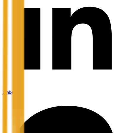
LinkedIn