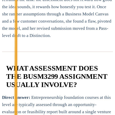
the idea sounds, it rewards how honestly you test it. Once
she ran her assumptions through a Business Model Canvas
and a few customer conversations, she found a flaw, pivoted
the model, and her revised submission moved from a Pass-
level draft to a Distinction.
WHAT ASSESSMENT DOES
THE BUSM3299 ASSIGNMENT
USUALLY INVOLVE?
Direct answer:
Entrepreneurship foundation courses at this
level are typically assessed through an opportunity-
evaluation or feasibility report built around a single venture