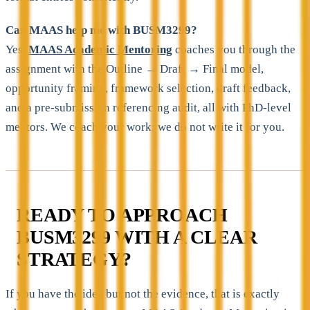
Can MAAS help me with BUSM3299?
Yes.
MAAS Academic Mentoring
coaches you through the
assignment with the Outline → Draft → Final model,
opportunity framing, framework selection, draft feedback,
and a pre-submission referencing audit, all with PhD-level
mentors. We coach your work; we do not write it for you.
READY TO APPROACH
BUSM3299 WITH A CLEAR
STRATEGY?
If you have the idea but not the evidence, that is exactly