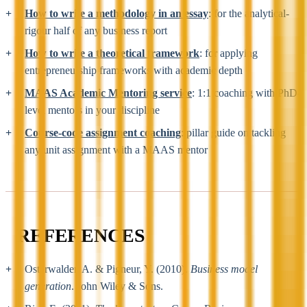
How to write a methodology in an essay
: for the analytical-
rigour half of any business report
How to write a theoretical framework
: for applying
entrepreneurship frameworks with academic depth
MAAS Academic Mentoring service
: 1:1 coaching with PhD-
level mentors in your discipline
Course-code assignment coaching
: pillar guide on tackling
any unit assignment with a MAAS mentor
REFERENCES
Osterwalder, A. & Pigneur, Y. (2010).
Business model
generation
. John Wiley & Sons.