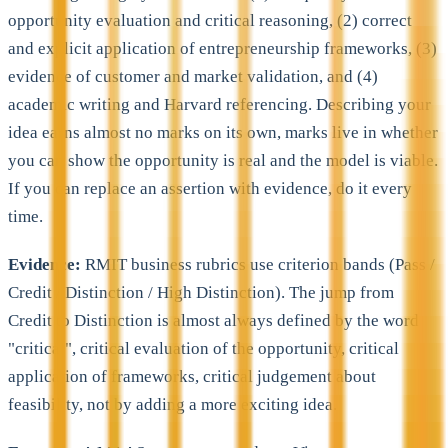
opportunity evaluation and critical reasoning, (2) correct
and explicit application of entrepreneurship frameworks, (3)
evidence of customer and market validation, and (4)
academic writing and Harvard referencing. Describing your
idea earns almost no marks on its own, marks live in whether
you can show the opportunity is real and the model is viable.
If you can replace an assertion with evidence, do it every
time.
Evidence:
RMIT business rubrics use criterion bands (Pass /
Credit / Distinction / High Distinction). The jump from
Credit to Distinction is almost always defined by the word
"critical", critical evaluation of the opportunity, critical
application of frameworks, critical judgement about
feasibility, not by adding a more exciting idea.