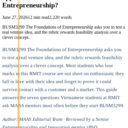
Entrepreneurship?
June 27, 2026
12
min read
2,220
words
BUSM3299 The Foundations of Entrepreneurship asks you to test a
real venture idea, and the rubric rewards feasibility analysis over a
clever concept.
BUSM3299 The Foundations of Entrepreneurship asks you
to test a real venture idea, and the rubric rewards feasibility
analysis over a clever concept. Most students who lose
marks in this RMIT course are not short on enthusiasm; they
fall in love with their idea and forget to prove it could
survive contact with a customer and a market. This guide
answers the seven questions Vietnamese students at RMIT
ask MAAS mentors most often before they start BUSM3299.
Author: MAAS Editorial Team · Reviewed by a Senior
Entrepreneurship and Innovation mentor (PhD,