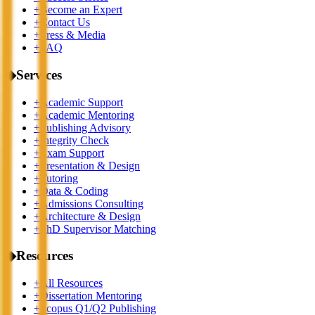
+
Become an Expert
+
Contact Us
+
Press & Media
+
FAQ
◆
Services
+
Academic Support
+
Academic Mentoring
+
Publishing Advisory
+
Integrity Check
+
Exam Support
+
Presentation & Design
+
Tutoring
+
Data & Coding
+
Admissions Consulting
+
Architecture & Design
+
PhD Supervisor Matching
◆
Resources
+
All Resources
+
Dissertation Mentoring
+
Scopus Q1/Q2 Publishing