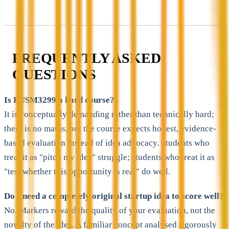
FREQUENTLY ASKED
QUESTIONS
Is BUSM3299 a hard course?
It is conceptually demanding rather than technically hard;
there is no maths, but the course expects honest, evidence-
based evaluation instead of idea advocacy. Students who
treat it as "pitch my idea" struggle; students who treat it as
"test whether this opportunity is real" do well.
Do I need a completely original startup idea to score well?
No. Markers reward the quality of your evaluation, not the
novelty of the idea. A familiar concept analysed rigorously