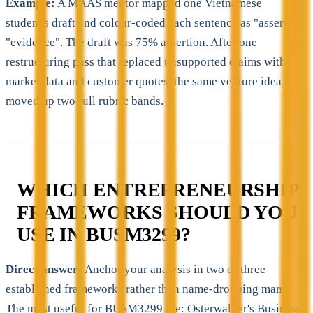
Example:
A MAAS mentor mapped one Vietnamese
student's draft and colour-coded each sentence as "assert" or
"evidence". The draft was 75% assertion. After one
restructuring pass that replaced unsupported claims with
market data and customer quotes, the same venture idea
moved up two full rubric bands.
WHICH ENTREPRENEURSHIP
FRAMEWORKS SHOULD YOU
USE IN BUSM3299?
Direct answer:
Anchor your analysis in two or three
established frameworks rather than name-dropping many.
The most useful for BUSM3299 are: Osterwalder's Business