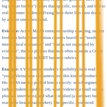
big market for this") rather than specific, sourced, and tied to
real customer evidence. Fixing these three lifts most drafts
by at least one rubric band.
Evidence:
Across MAAS entrepreneurship coaching, marker
feedback before intervention clusters heavily on "needs
more critical evaluation" and "claims not supported by
evidence", the two phrases that most often separate a Credit
from a Distinction in RMIT business rubrics.
Example:
A Vietnamese student's feasibility claim read
"young Vietnamese consumers love this kind of product."
His MAAS mentor pushed him to specify: which segment
(urban students aged 18–24), what evidence (a small survey
plus two interviews), and what it implied (a narrower but
reachable beachhead market). The specific, evidenced