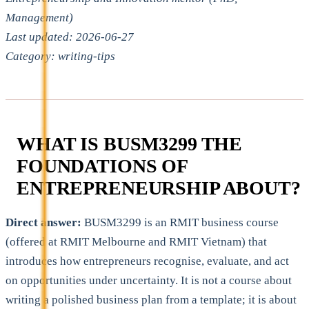
Management)
Last updated: 2026-06-27
Category: writing-tips
WHAT IS BUSM3299 THE
FOUNDATIONS OF
ENTREPRENEURSHIP ABOUT?
Direct answer:
BUSM3299 is an RMIT business course
(offered at RMIT Melbourne and RMIT Vietnam) that
introduces how entrepreneurs recognise, evaluate, and act
on opportunities under uncertainty. It is not a course about
writing a polished business plan from a template; it is about