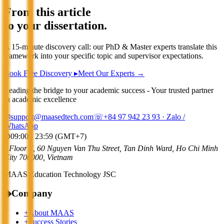
From this article
to your dissertation.
A 15-minute discovery call: our PhD & Master experts translate this
framework into your specific topic and supervisor expectations.
Book Free Discovery ▸
Meet Our Experts →
Leading the bridge to your academic success - Your trusted partner
in academic excellence
✉
support@maasedtech.com
☏
+84 97 942 23 93
· Zalo /
WhatsApp
⌚
09:00 - 23:59 (GMT+7)
⌂
Floor 7, 60 Nguyen Van Thu Street, Tan Dinh Ward, Ho Chi Minh
City 700000, Vietnam
MAAS Education Technology JSC
◆
Company
+
About MAAS
+
Success Stories