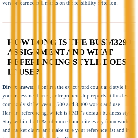
version earned full marks on the feasibility criterion.
HOW LONG IS THE BUSM3299
ASSIGNMENT AND WHAT
REFERENCING STYLE DOES
IT USE?
Direct answer:
Confirm the exact word count and style in
your assessment brief, entrepreneurship reports at this level
commonly sit between 1,500 and 3,000 words and use
Harvard referencing, which is RMIT's default business style.
Stay within the 10% tolerance band, cite every framework
and market claim, and make sure your reference list and in-