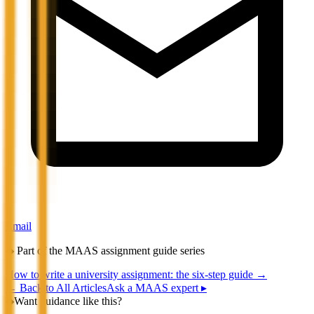
Email
◆
Part of the MAAS assignment guide series
How to write a university assignment: the six-step guide
→
←
Back to All Articles
Ask a MAAS expert ▸
◆
Want guidance like this?