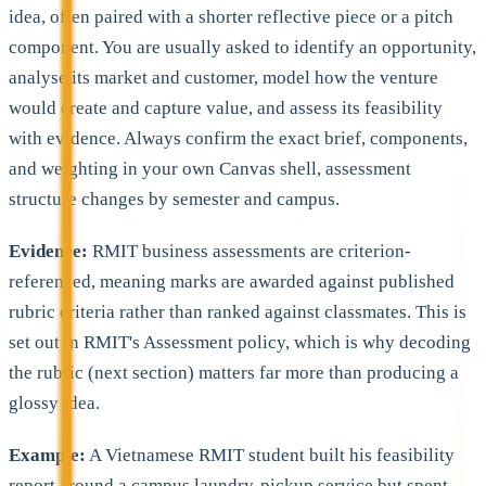
idea, often paired with a shorter reflective piece or a pitch
component. You are usually asked to identify an opportunity,
analyse its market and customer, model how the venture
would create and capture value, and assess its feasibility
with evidence. Always confirm the exact brief, components,
and weighting in your own Canvas shell, assessment
structure changes by semester and campus.
Evidence:
RMIT business assessments are criterion-
referenced, meaning marks are awarded against published
rubric criteria rather than ranked against classmates. This is
set out in RMIT's Assessment policy, which is why decoding
the rubric (next section) matters far more than producing a
glossy idea.
Example:
A Vietnamese RMIT student built his feasibility
report around a campus laundry-pickup service but spent