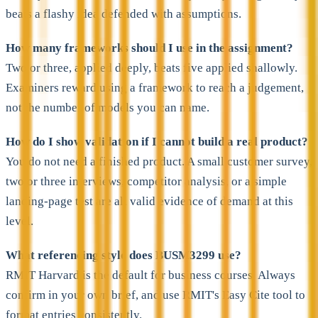
beats a flashy idea defended with assumptions.
How many frameworks should I use in the assignment?
Two or three, applied deeply, beats five applied shallowly.
Examiners reward using a framework to reach a judgement,
not the number of models you can name.
How do I show validation if I cannot build a real product?
You do not need a finished product. A small customer survey,
two or three interviews, competitor analysis, or a simple
landing-page test are all valid evidence of demand at this
level.
What referencing style does BUSM3299 use?
RMIT Harvard is the default for business courses. Always
confirm in your own brief, and use RMIT's Easy Cite tool to
format entries consistently.