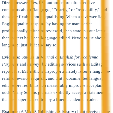
Direct answer:
Yes, ESL authors more often receive
comments about "language," "clarity," or "readability," and
these are fixable, not disqualifying. When a reviewer flags
English quality, respond by having the manuscript
professionally edited or reviewed, then state in your letter
that the text has been language-edited. Never argue about
language; just fix it and say so.
Evidence:
Studies in
Journal of English for Academic
Purposes
and surveys by editing services such as Editage
report that ESL authors disproportionately receive language-
related revision requests, and that a documented language
edit before resubmission measurably improves acceptance
odds. Many Scopus journals explicitly accept a statement
that the paper was edited by a fluent academic reader.
Example:
A MAAS Publishing Advisory client received "the