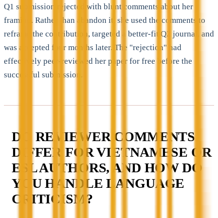
Q1 submission rejected with blunt comments about her
framing. Rather than abandon it, she used the comments to
reframe the contribution, targeted a better-fit Q2 journal, and
was accepted four months later. The "rejection" had
effectively peer-reviewed her paper for free before the
successful submission.
DO REVIEWER COMMENTS
DIFFER FOR VIETNAMESE OR
ESL AUTHORS, AND HOW DO
YOU HANDLE LANGUAGE
CRITICISM?