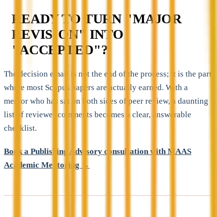
READY TO TURN "MAJOR
REVISION" INTO
"ACCEPTED"?
The decision email is not the end of the process; it is the part
where most Scopus papers are actually earned. With a
mentor who has sat on both sides of peer review, a daunting
list of reviewer comments becomes a clear, answerable
checklist.
Book a Publishing Advisory consultation with MAAS
Academic Mentoring →