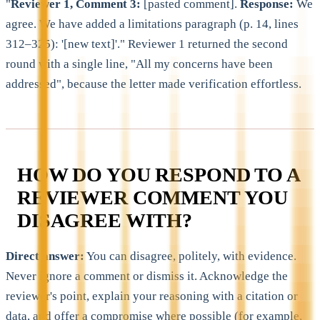
"
Reviewer 1, Comment 3:
[pasted comment].
Response:
We
agree. We have added a limitations paragraph (p. 14, lines
312–325): '[new text]'." Reviewer 1 returned the second
round with a single line, "All my concerns have been
addressed", because the letter made verification effortless.
HOW DO YOU RESPOND TO A
REVIEWER COMMENT YOU
DISAGREE WITH?
Direct answer:
You can disagree, politely, with evidence.
Never ignore a comment or dismiss it. Acknowledge the
reviewer's point, explain your reasoning with a citation or
data, and offer a compromise where possible (for example,