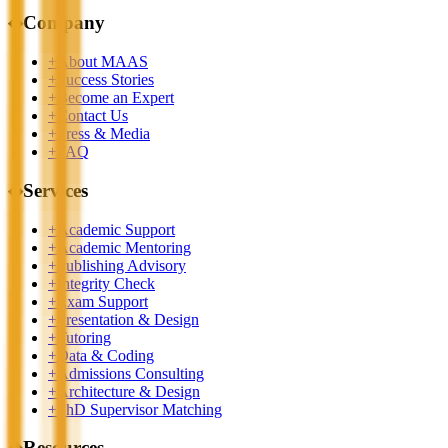
◆
Company
+
About MAAS
+
Success Stories
+
Become an Expert
+
Contact Us
+
Press & Media
+
FAQ
◆
Services
+
Academic Support
+
Academic Mentoring
+
Publishing Advisory
+
Integrity Check
+
Exam Support
+
Presentation & Design
+
Tutoring
+
Data & Coding
+
Admissions Consulting
+
Architecture & Design
+
PhD Supervisor Matching
◆
Resources