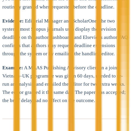
routinely granted when requested before the deadline.
Evidence:
Editorial Manager and ScholarOne (the two
systems most Scopus journals use) display the revision
deadline on the author dashboard, and Elsevier's author FAQ
confirms that authors may request deadline extensions
through the system or by emailing the handling editor.
Example:
A MAAS Publishing Advisory client in a joint
Vietnam–UK programme was given 60 days, needed to re-
run an analysis, and emailed the editor for two extra weeks.
The editor granted it the same day. The paper was accepted;
the brief delay had no effect on the outcome.