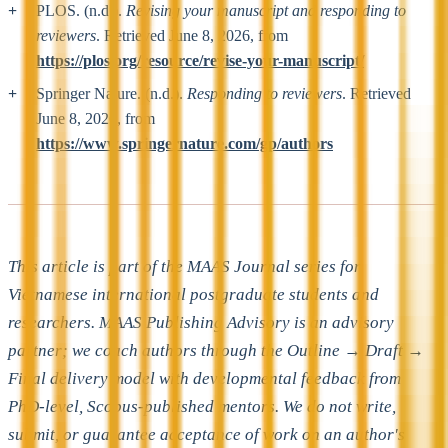
PLOS. (n.d.).
Revising your manuscript and responding to
reviewers
. Retrieved June 8, 2026, from
https://plos.org/resource/revise-your-manuscript/
Springer Nature. (n.d.).
Responding to reviewers
. Retrieved
June 8, 2026, from
https://www.springernature.com/gp/authors
This article is part of the MAAS Journal series for
Vietnamese international postgraduate students and
researchers. MAAS Publishing Advisory is an advisory
partner; we coach authors through the Outline → Draft →
Final delivery model with developmental feedback from
PhD-level, Scopus-published mentors. We do not write,
submit, or guarantee acceptance of work on an author's