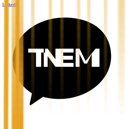
LinkedIn