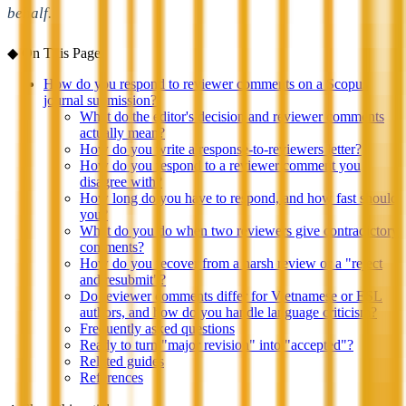
behalf.
◆
On This Page
How do you respond to reviewer comments on a Scopus
journal submission?
What do the editor's decision and reviewer comments
actually mean?
How do you write a response-to-reviewers letter?
How do you respond to a reviewer comment you
disagree with?
How long do you have to respond, and how fast should
you?
What do you do when two reviewers give contradictory
comments?
How do you recover from a harsh review or a "reject
and resubmit"?
Do reviewer comments differ for Vietnamese or ESL
authors, and how do you handle language criticism?
Frequently asked questions
Ready to turn "major revision" into "accepted"?
Related guides
References