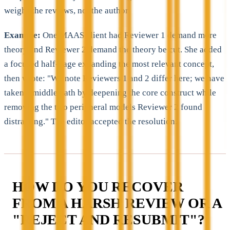
weighs the reviews, not the author.
Example:
One MAAS client had Reviewer 1 demand more
theory and Reviewer 2 demand the theory be cut. She added
a focused half-page expanding the most relevant concept,
then wrote: "We note Reviewers 1 and 2 differ here; we have
taken a middle path by deepening the core construct while
removing the two peripheral models Reviewer 2 found
distracting." The editor accepted the resolution.
HOW DO YOU RECOVER
FROM A HARSH REVIEW OR A
"REJECT AND RESUBMIT"?