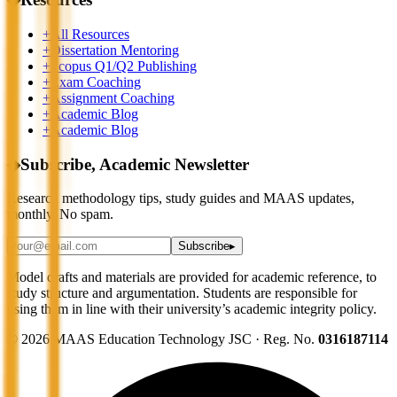
+
All Resources
+
Dissertation Mentoring
+
Scopus Q1/Q2 Publishing
+
Exam Coaching
+
Assignment Coaching
+
Academic Blog
+
Academic Blog
◆
Subscribe, Academic Newsletter
Research methodology tips, study guides and MAAS updates,
monthly. No spam.
Subscribe
▸
Model drafts and materials are provided for academic reference, to
study structure and argumentation. Students are responsible for
using them in line with their university’s academic integrity policy.
©
2026
MAAS Education Technology JSC · Reg. No.
0316187114