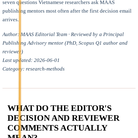
seven questions Vietnamese researchers ask MAAS
publishing mentors most often after the first decision email
arrives.
Author: MAAS Editorial Team · Reviewed by a Principal
Publishing Advisory mentor (PhD, Scopus Q1 author and
reviewer)
Last updated: 2026-06-01
Category: research-methods
WHAT DO THE EDITOR'S
DECISION AND REVIEWER
COMMENTS ACTUALLY
MEAN?