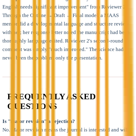
English needs significant improvement" from Reviewer 2.
Through the Outline → Draft → Final model, a MAAS
mentor did a developmental language and structure review
with her; her response letter noted the manuscript had been
thoroughly language-edited. Reviewer 2's second-round
comment was simply "much improved." The science had
never been the problem, only the presentation.
FREQUENTLY ASKED
QUESTIONS
Is "major revision" a rejection?
No. Major revision means the journal is interested and will