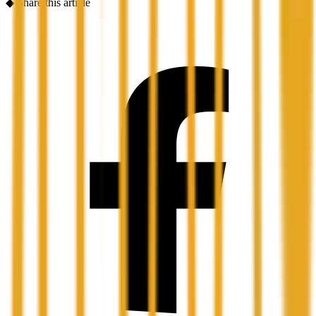
◆
Share this article