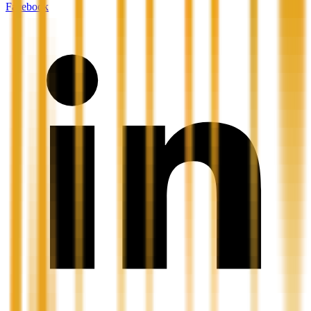
Facebook