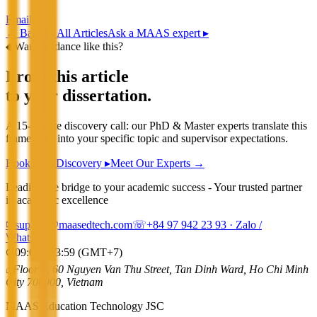
Email
←
Back to All Articles
Ask a MAAS expert ▸
◆
Want guidance like this?
From this article
to your dissertation.
A 15-minute discovery call: our PhD & Master experts translate this
framework into your specific topic and supervisor expectations.
Book Free Discovery ▸
Meet Our Experts →
Leading the bridge to your academic success - Your trusted partner
in academic excellence
✉
support@maasedtech.com
☏
+84 97 942 23 93
· Zalo /
WhatsApp
⌚
09:00 - 23:59 (GMT+7)
⌂
Floor 7, 60 Nguyen Van Thu Street, Tan Dinh Ward, Ho Chi Minh
City 700000, Vietnam
MAAS Education Technology JSC