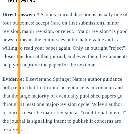
Direct answer:
A Scopus journal decision is usually one of
four outcomes: accept (rare on first submission), minor
revision, major revision, or reject. "Major revision" is good
news; it means the editor sees publishable value and is
willing to read your paper again. Only an outright "reject"
closes the door at that journal, and even then the comments
help you improve the paper for the next one.
Evidence:
Elsevier and Springer Nature author guidance
both report that first-round acceptance is uncommon and
that the large majority of eventually published papers go
through at least one major-revision cycle. Wiley's author
resources describe major revision as "conditional interest",
the journal is signalling intent to publish if concerns are
resolved.