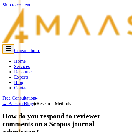
Skip to content
Consultation
▸
Home
Services
Resources
Experts
Blog
Contact
Free Consultation
▸
←
Back to Blog
◆
Research Methods
How do you respond to reviewer
comments on a Scopus journal
submission?