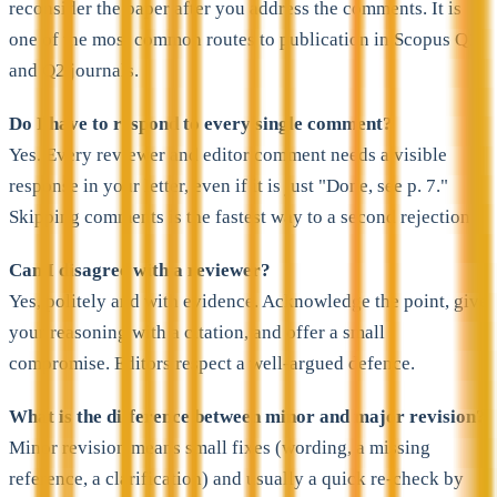
reconsider the paper after you address the comments. It is
one of the most common routes to publication in Scopus Q1
and Q2 journals.
Do I have to respond to every single comment?
Yes. Every reviewer and editor comment needs a visible
response in your letter, even if it is just "Done, see p. 7."
Skipping comments is the fastest way to a second rejection.
Can I disagree with a reviewer?
Yes, politely and with evidence. Acknowledge the point, give
your reasoning with a citation, and offer a small
compromise. Editors respect a well-argued defence.
What is the difference between minor and major revision?
Minor revision means small fixes (wording, a missing
reference, a clarification) and usually a quick re-check by