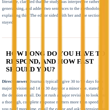
literature, clarified that the study was interpretive rather than
generalising, and added two sentences to the methodology
explaining this. The editor sided with her and the section
stayed.
HOW LONG DO YOU HAVE TO
RESPOND, AND HOW FAST
SHOULD YOU?
Direct answer:
Journals typically give 30 to 90 days for a
major revision and 14 to 30 days for a minor one, stated in
the decision email. Do not rush a major revision to look fast,
a thorough, complete response matters more than speed. If
you need more time, email the editor and ask; extensions are