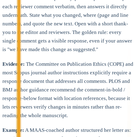
each reviewer comment verbatim, then answers it directly
underneath. State what you changed, where (page and line
number), and quote the new text. Open with a short thank-
you to the editor and reviewers. The golden rule: every
single comment gets a visible response, even if your answer
is "we have made this change as suggested."
Evidence:
The Committee on Publication Ethics (COPE) and
most Scopus journal author instructions explicitly require a
response document that addresses all comments. PLOS and
BMJ author guidance recommend the comment-in-bold /
response-below format with location references, because it
lets reviewers verify changes in minutes rather than re-
reading the whole manuscript.
Example:
A MAAS-coached author structured her letter as: