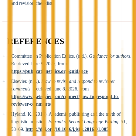
and revision checklists
REFERENCES
Committee on Publication Ethics. (n.d.).
Guidance for authors
.
Retrieved June 8, 2026, from
https://publicationethics.org/guidance
Elsevier. (n.d.).
How to revise and respond to reviewer
comments
. Retrieved June 8, 2026, from
https://www.elsevier.com/connect/how-to-respond-to-
reviewer-comments
Hyland, K. (2016). Academic publishing and the myth of
linguistic injustice.
Journal of Second Language Writing, 31
,
58–69.
https://doi.org/10.1016/j.jslw.2016.01.005