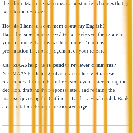
the editor. Major revision means substantive changes that go
back to the reviewers.
How do I handle a comment about my English?
Have the paper language-edited or reviewed, then state in
your response that this has been done. Treat it as a
presentation fix, not a judgement of your research.
Can MAAS help me respond to reviewer comments?
Yes. MAAS Publishing Advisory coaches Vietnamese
researchers through the full revision cycle, interpreting the
decision, drafting the response letter, and refining the
manuscript, using the Outline → Draft → Final model. Book
a consultation through our
contact page
.