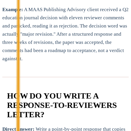
Example:
A MAAS Publishing Advisory client received a Q2
education journal decision with eleven reviewer comments
and panicked, reading it as rejection. The decision word was
actually "major revision." After a structured response and
three weeks of revisions, the paper was accepted, the
comments had been a roadmap to acceptance, not a verdict
against it.
HOW DO YOU WRITE A
RESPONSE-TO-REVIEWERS
LETTER?
Direct answer:
Write a point-by-point response that copies