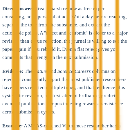
Direct answer:
Treat a harsh review as free expert
consulting, not a personal attack. Wait a day before reacting,
separate the tone from the substance, and extract the
actionable points. A "reject and resubmit" is closer to a major
revision than a true rejection, the journal is willing to see the
paper again if you rebuild it. Even a flat reject gives you
comments that strengthen the next submission.
Evidence:
The
Nature
and
Science Careers
columns on
rejection consistently report that most published researchers
have papers rejected multiple times, and that resilience plus
systematic revision, not first-attempt brilliance, predicts
eventual publication. Scopus indexing rewards persistence
across submission cycles.
Example:
A MAAS-coached Vietnamese researcher had a