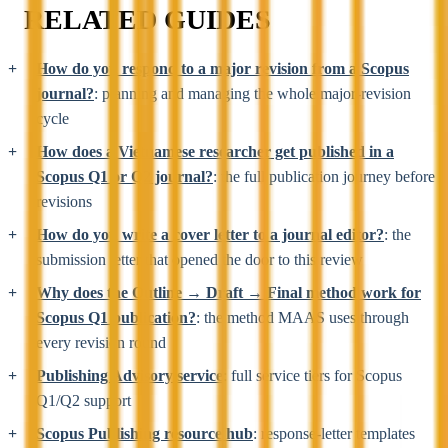
RELATED GUIDES
How do you respond to a major revision from a Scopus
journal?
: planning and managing the whole major-revision
cycle
How does a Vietnamese researcher get published in a
Scopus Q1 or Q2 journal?
: the full publication journey before
revisions
How do you write a cover letter to a journal editor?
: the
submission letter that opened the door to this review
Why does the Outline → Draft → Final method work for
Scopus Q1 publication?
: the method MAAS uses through
every revision round
Publishing Advisory service
: full service tiers for Scopus
Q1/Q2 support
Scopus Publishing resource hub
: response-letter templates