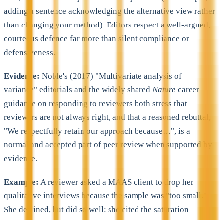
adding a sentence acknowledging the alternative view rather
than changing your method). Editors respect a well-argued,
courteous defence far more than silent compliance or
defensiveness.
Evidence:
Noble's (2017) "Multivariate analysis of
variance" editorials and the widely shared
Nature
career
guidance on responding to reviewers both stress that
reviewers are not always right, and that a reasoned rebuttal,
"We respectfully retain our approach because…", is a
normal and accepted part of peer review when supported by
evidence.
Example:
A reviewer asked a MAAS client to drop her
qualitative interviews because the sample was "too small."
She declined, but did so well: she cited the saturation