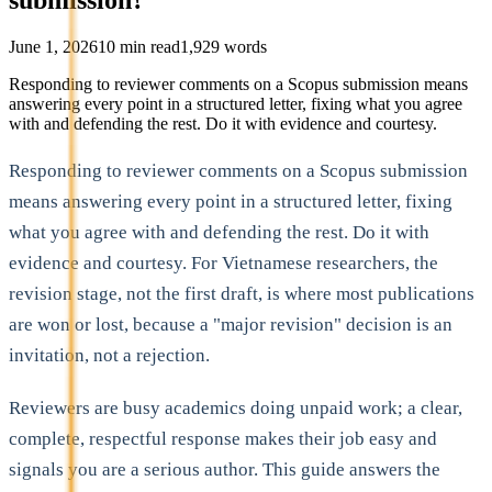
June 1, 2026
10
min read
1,929
words
Responding to reviewer comments on a Scopus submission means
answering every point in a structured letter, fixing what you agree
with and defending the rest. Do it with evidence and courtesy.
Responding to reviewer comments on a Scopus submission
means answering every point in a structured letter, fixing
what you agree with and defending the rest. Do it with
evidence and courtesy. For Vietnamese researchers, the
revision stage, not the first draft, is where most publications
are won or lost, because a "major revision" decision is an
invitation, not a rejection.
Reviewers are busy academics doing unpaid work; a clear,
complete, respectful response makes their job easy and
signals you are a serious author. This guide answers the