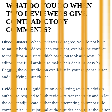
WHAT DO YOU DO WHEN
TWO REVIEWERS GIVE
CONTRADICTORY
COMMENTS?
Direct answer:
When reviewers disagree, you do not have
to satisfy both, address each comment, explain the conflict
to the editor, and state which path you took and why. The
editor is the final arbiter, so make their decision easy by
flagging the contradiction explicitly in your response letter
and justifying your choice.
Evidence:
COPE guidance on conflicting reviews advises
authors to respond to both reviewers transparently and to let
the editor adjudicate, rather than attempting an impossible
compromise. Most journal author guides echo this: the editor